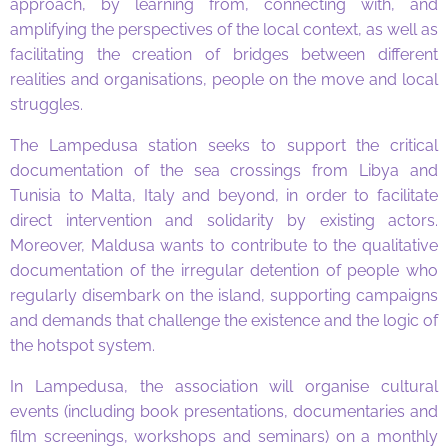
approach, by learning from, connecting with, and
amplifying the perspectives of the local context, as well as
facilitating the creation of bridges between different
realities and organisations, people on the move and local
struggles.
The Lampedusa station seeks to support the critical
documentation of the sea crossings from Libya and
Tunisia to Malta, Italy and beyond, in order to facilitate
direct intervention and solidarity by existing actors.
Moreover, Maldusa wants to contribute to the qualitative
documentation of the irregular detention of people who
regularly disembark on the island, supporting campaigns
and demands that challenge the existence and the logic of
the hotspot system.
In Lampedusa, the association will organise cultural
events (including book presentations, documentaries and
film screenings, workshops and seminars) on a monthly