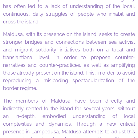
has often led to a lack of understanding of the local,
continuous, daily struggles of people who inhabit and
cross the island.
Maldusa, with its presence on the island, seeks to create
stronger bridges and connections between sea activist
and migrant solidarity initiatives both on a local and
translantional level, in order to propose counter-
narratives and counter-practices, as well as amplifying
those already present on the island. This, in order to avoid
reproducing a misleading spectacularization of the
border regime.
The members of Maldusa have been directly and
indirectly related to the island for several years, without
an in-depth, embodied understanding of local
complexities and dynamics. Through a new critical
presence in Lampedusa, Maldusa attempts to adjust this