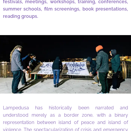
festivals, meetings, workshops, training, conferences,
summer schools, film screenings, book presentations,
reading groups.
Lampedusa has historically been narrated and
understood merely as a border zone, with a binary
representation between island of peace and island of
violence. The spectacularization of crisis and emergency