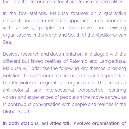
facilitate the encounter of local and transnational realities.
In the two stations, Maldusa focuses on a qualitative
research and documentation approach, in collaboration
with activists, people on the move, and existing
organisations in the North and South of the Mediterranean
Sea.
Besides research and documentation, in dialogue with the
different but linked realities of Palermo and Lampedusa,
Maldusa will prioritise the following key themes: breaking
isolation; the continuum of criminalisation and deportation;
border violence; migrant self-organisation. This, from an
anti-colonial and intersectional perspective, centring
voices and experiences of people on the move as well as
in continuous conversation with people and realities in the
Global South.
In both stations, activities will involve: organisation of