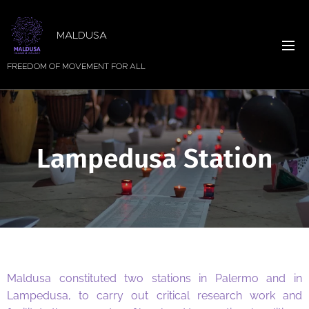
MALDUSA
FREEDOM OF MOVEMENT FOR ALL
Lampedusa Station
Maldusa constituted two stations in Palermo and in
Lampedusa, to carry out critical research work and