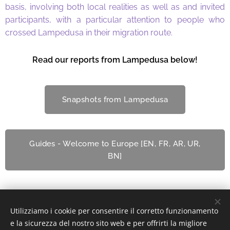
basis, involving both local realities as well as and invited
participants, with a particular attention to people who
crossed Lampedusa in their migration route.
Read our reports from Lampedusa below!
Snapshots from Lampedusa
Guides - Welcome to Europe [EN, FR, AR, UR,
BN]
Utilizziamo i cookie per consentire il corretto funzionamento
© 2022 Associazione Culturale | Creative Commons.
e la sicurezza del nostro sito web e per offrirti la migliore
Via Divisi, 30, Palermo - C.F. 97370340826
Cookies