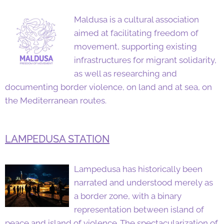
Maldusa is a cultural association
aimed at facilitating freedom of
movement, supporting existing
infrastructures for migrant solidarity,
as well as researching and
documenting border violence, on land and at sea, on
the Mediterranean routes.
LAMPEDUSA STATION
Lampedusa has historically been
narrated and understood merely as
a border zone, with a binary
representation between island of
peace and island of violence. The spectacularization of