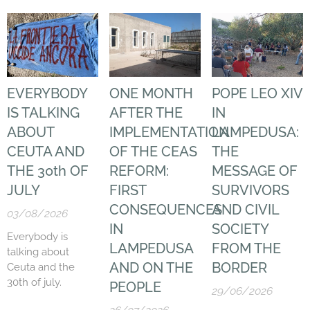
EVERYBODY
ONE MONTH
POPE LEO XIV
IS TALKING
AFTER THE
IN
ABOUT
IMPLEMENTATION
LAMPEDUSA:
CEUTA AND
OF THE CEAS
THE
THE 30th OF
REFORM:
MESSAGE OF
JULY
FIRST
SURVIVORS
CONSEQUENCES
AND CIVIL
03/08/2026
IN
SOCIETY
Everybody is
LAMPEDUSA
FROM THE
talking about
AND ON THE
BORDER
Ceuta and the
30th of july.
PEOPLE
29/06/2026