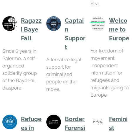
Sea.
Ragazz
Captai
Welco
i Baye
n
me to
Fall
Suppor
Europe
t
For freedom of
Since 6 years in
movement:
Palermo, a self-
Alternative legal
Independent
organised
support for
information for
solidarity group
criminalised
refugees and
of the Baye Fall
people on the
migrants going to
diaspora.
move.
Europe.
Refuge
Border
Femini
es in
Forensi
st