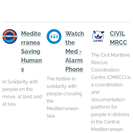
procedures with
violence...
from Lampedusa,
limited legal...
after being struck
by Cyclone Harry
—the most violent
cyclone to hit the
Medite
Watch
CIVIL
central
rranea
the
MRCC
Mediterranean in
the 21st century.
Saving
Med -
The Civil Maritime
An event that...
Human
Alarm
Rescue
s
Phone
Coordination
Centre (CMRCC) is
The hotline in
In Solidarity with
a coordination
solidarity with
people on the
and
people crossing
move, at land and
documentation
the
at sea.
platform for
Mediterranean
people in distress
Sea
in the Central
Mediterranean