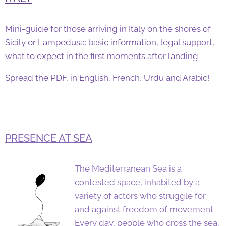
Mini-guide for those arriving in Italy on the shores of
Sicily or Lampedusa: basic information, legal support,
what to expect in the first moments after landing.
Spread the PDF, in English, French, Urdu and Arabic!
PRESENCE AT SEA
The Mediterranean Sea is a
contested space, inhabited by a
variety of actors who struggle for
and against freedom of movement.
Every day, people who cross the sea,