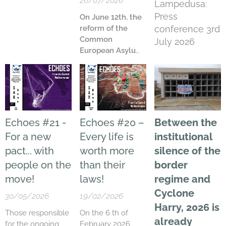
26/07/2026
Lampedusa:
Press
On June 12
th
, the
reform of the
conference 3rd
Common
July 2026
European Asylum
System (CEAS)
came into effect.
Looking back at
the first month
since the pact's
implementation
Echoes #21 -
Echoes #20 –
Between the
— the period
For a new
Every life is
institutional
between June
pact... with
worth more
silence of the
12
th
and July 12
th
,
2026
— we
people on the
than their
border
recorded
1,378
move!
laws!
regime and
people
reaching
Cyclone
Lampedusa,
30/05/2026
19/02/2026
compared to
2,504
Harry,
2026 is
Those responsible
On the 6 th of
during the same
already
for the ongoing
February 2026,