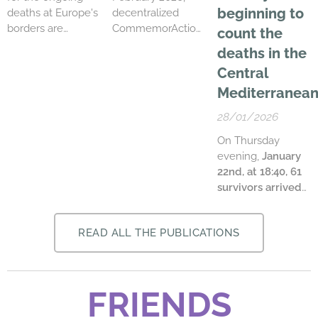
period in 2025: a
beginning to
deaths at Europe's
decentralized
decrease of over ...
borders are
CommemorActions
count the
already
took place in over
deaths in the
preparing the next
60 cities across
Central
wave of rights
the Mediterranean
deprivation for
sea. The
Mediterranean
refugees and
gatherings
28/01/2026
migrants. On 12
collectively
June 2026, the so-
remembered the
On Thursday
called Common
massacre which
evening,
January
European Asylum
took place 12
22nd, at 18:40, 61
System (CEAS) is
years ago in Tarajal
survivors arrived
set to
near Ceuta.
at Favaloro Pier
.
come into force.
Alongside relatives
Departed from
This pact against
of the dead and
READ ALL THE PUBLICATIONS
Tunisia on an iron
migration
missing at the
boat, they have
introduces new
borders, families
been taken
detention centres
and friends of
onboard the Italian
FRIENDS
and accelerated
victims of state
patrol boat CP 322,
asylum
and police
50 nautical miles