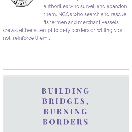
authorities who surveil and abandon
them, NGOs who search and rescue,
fishermen and merchant vessels
crews, either attempt to defy borders or, willingly or
not, reinforce them...