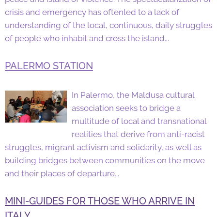
crisis and emergency has oftenled to a lack of
understanding of the local, continuous, daily struggles
of people who inhabit and cross the island...
PALERMO STATION
In Palermo, the Maldusa cultural
association seeks to bridge a
multitude of local and transnational
realities that derive from anti-racist
struggles, migrant activism and solidarity, as well as
building bridges between communities on the move
and their places of departure...
MINI-GUIDES FOR THOSE WHO ARRIVE IN
ITALY