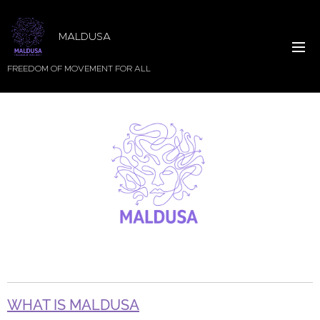
MALDUSA
FREEDOM OF MOVEMENT FOR ALL
WHAT IS MALDUSA