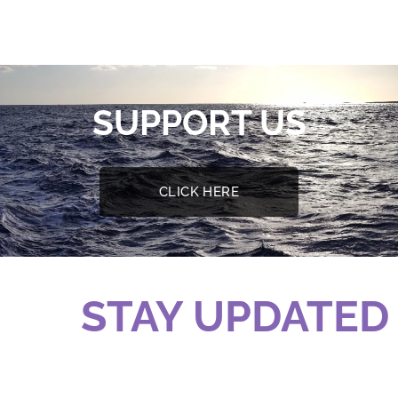
SUPPORT US
CLICK HERE
STAY UPDATED