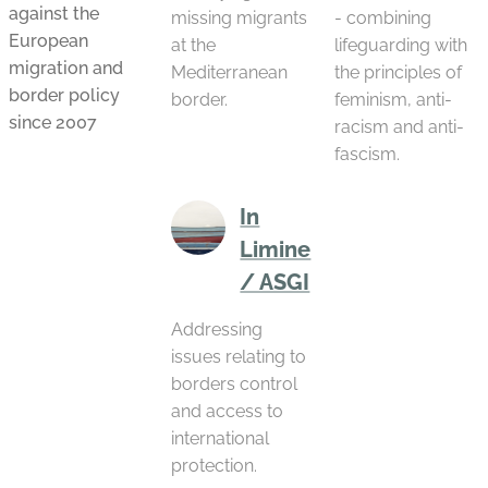
against the
missing migrants
- combining
European
at the
lifeguarding with
migration and
Mediterranean
the principles of
border policy
border.
feminism, anti-
since 2007
racism and anti-
fascism.
In
Limine
/ ASGI
Addressing
issues relating to
borders control
and access to
international
protection.