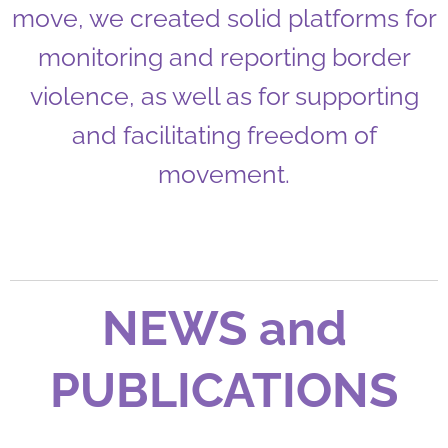
move, we created solid platforms for
monitoring and reporting border
violence, as well as for supporting
and facilitating freedom of
movement.
NEWS and
PUBLICATIONS