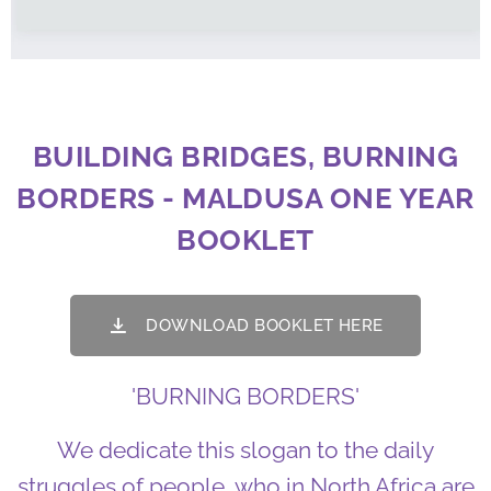
BUILDING BRIDGES, BURNING
BORDERS - MALDUSA ONE YEAR
BOOKLET
DOWNLOAD BOOKLET HERE
'BURNING BORDERS'
We dedicate this slogan to the daily
struggles of people, who in North Africa are