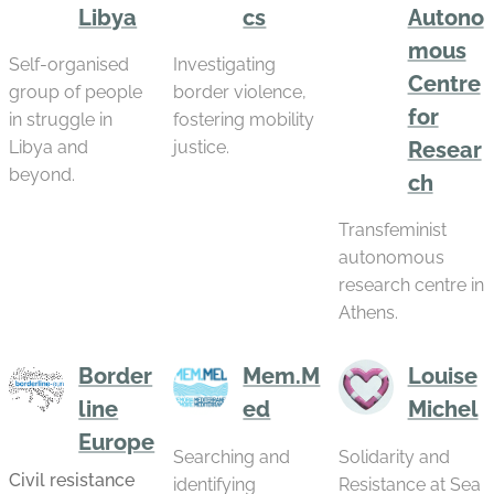
Libya
cs
Autono
mous
Self-organised
Investigating
Centre
group of people
border violence,
for
in struggle in
fostering mobility
Libya and
justice.
Resear
beyond.
ch
Transfeminist
autonomous
research centre in
Athens.
Border
Mem.M
Louise
line
ed
Michel
Europe
Searching and
Solidarity and
Civil resistance
identifying
Resistance at Sea