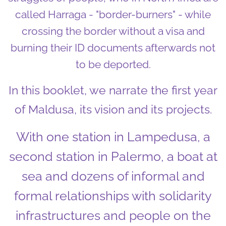
called Harraga - "border-burners" - while
crossing the border without a visa and
burning their ID documents afterwards not
to be deported.
In this booklet, we narrate the first year
of Maldusa, its vision and its projects.
With one station in Lampedusa, a
second station in Palermo, a boat at
sea and dozens of informal and
formal relationships with solidarity
infrastructures and people on the