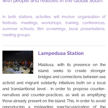
with people and realities in the Global South.
In both stations, activities will involve: organisation of
festivals, meetings, workshops, training, conferences,
summer schools, film screenings, book presentations,
reading groups.
Lampedusa Station
Maldusa, with its presence on the
island, seeks to create stronger
bridges and connections between sea
activist and migrant solidarity initiatives both on a local
and translantional level , in order to propose counter-
narratives and counter-practices, as well as amplifying
those already present on the island. This, in order to avoid
reproducing a misleading spectacularization of the