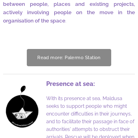
between people, places and existing projects,
actively involving people on the move in the
organisation of the space
.
Read more: Palermo Station
Presence at sea:
With its presence at sea, Maldusa
seeks to support people who might
encounter difficulties in their journeys,
and to facilitate their passage in face of
authorities' attempts to obstruct their
arrivals. Rescue will be deployed when