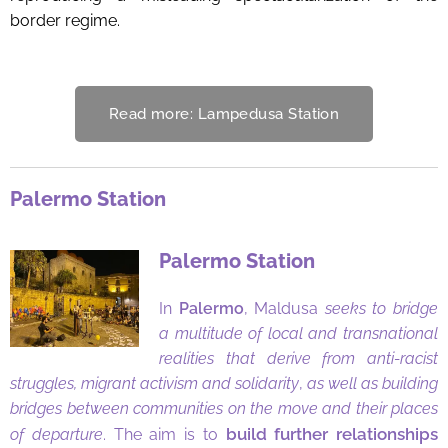
border regime.
Read more: Lampedusa Station
Palermo Station
Palermo Station
In
Palermo
, Maldusa
seeks to bridge
a multitude of local and transnational
realities that derive from anti-racist
struggles, migrant activism and solidarity
,
as well as building
bridges between communities on the move and their places
build further relationships
of departure
. The aim is to