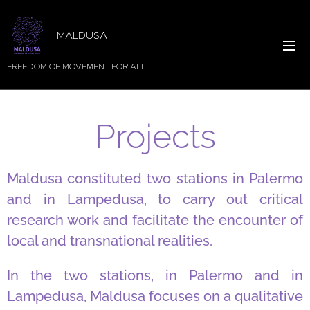
MALDUSA
FREEDOM OF MOVEMENT FOR ALL
Projects
Maldusa constituted two stations in Palermo
and in Lampedusa, to carry out critical
research work and facilitate the encounter of
local and transnational realities.
In the two stations, in Palermo and in
Lampedusa, Maldusa focuses on a qualitative