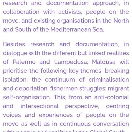
research and documentation approach, in
collaboration with activists, people on the
move, and existing organisations in the North
and South of the Mediterranean Sea.
Besides research and documentation, in
dialogue with the different but linked realities
of Palermo and Lampedusa, Maldusa will
prioritise the following key themes: breaking
isolation; the continuum of criminalisation
and deportation; fishermen struggles; migrant
self-organisation. This, from an anti-colonial
and intersectional perspective, centring
voices and experiences of people on the
move as well as in continuous conversation