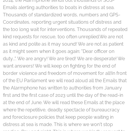
2014, the Alarmphone sends out thousands of SOS-
Emails alerting authorities to boats in distress at sea.
Thousands of standardized words, numbers and GPS-
Coordinates, reporting urgent situations of distress and
the too long wait for interventions. Thousands of repeated
kind requests for rescue, too often unreplied.We are not
as kind and polite as it may sound! We are not as patient
as it might seem when it goes again: "Dear officer on
duty...". We are angry! We are tired! We are desperate! We
want answers! We will keep on fighting for the end of
border violence and freedom of movement for all!In front
of the EU Parliament we will read aloud all the Emails that
the Alarmphone has written to authorities from January
first and the first case of 2023 until the day of the read-in
at the end of June. We will read these Emails at the place
where the repetitive, deadly spectacle of bureaucracy
and foreclosure policies that keep people waiting in
distress at sea is made. This is where we won't stop