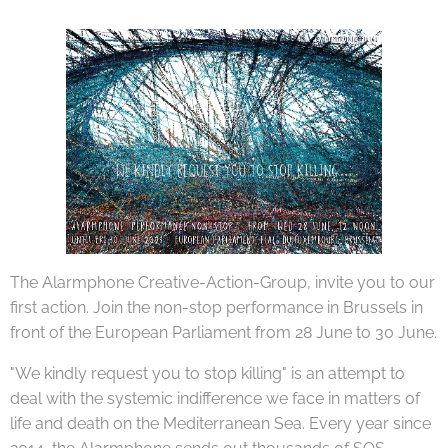
The Alarmphone Creative-Action-Group, invite you to our
first action. Join the non-stop performance in Brussels in
front of the European Parliament from 28 June to 30 June.
"We kindly request you to stop killing" is an attempt to
deal with the systemic indifference we face in matters of
life and death on the Mediterranean Sea. Every year since