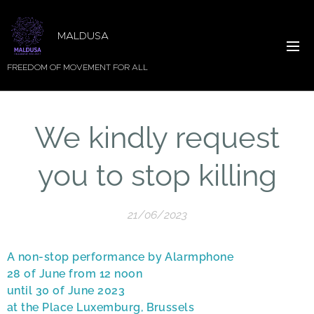
MALDUSA
FREEDOM OF MOVEMENT FOR ALL
We kindly request
you to stop killing
21/06/2023
A non-stop performance by Alarmphone
28 of June from 12 noon
until 30 of June 2023
at the Place Luxemburg, Brussels