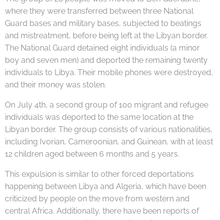
where they were transferred between three National
Guard bases and military bases, subjected to beatings
and mistreatment, before being left at the Libyan border.
The National Guard detained eight individuals (a minor
boy and seven men) and deported the remaining twenty
individuals to Libya. Their mobile phones were destroyed,
and their money was stolen.
On July 4th, a second group of 100 migrant and refugee
individuals was deported to the same location at the
Libyan border. The group consists of various nationalities,
including Ivorian, Cameroonian, and Guinean, with at least
12 children aged between 6 months and 5 years.
This expulsion is similar to other forced deportations
happening between Libya and Algeria, which have been
criticized by people on the move from western and
central Africa. Additionally, there have been reports of