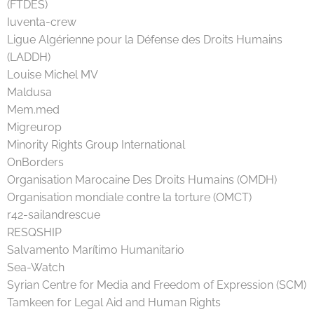
(FTDES)
Iuventa-crew
Ligue Algérienne pour la Défense des Droits Humains
(LADDH)
Louise Michel MV
Maldusa
Mem.med
Migreurop
Minority Rights Group International
OnBorders
Organisation Marocaine Des Droits Humains (OMDH)
Organisation mondiale contre la torture (OMCT)
r42-sailandrescue
RESQSHIP
Salvamento Marítimo Humanitario
Sea-Watch
Syrian Centre for Media and Freedom of Expression (SCM)
Tamkeen for Legal Aid and Human Rights