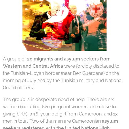
A group of
20 migrants and asylum seekers from
Western and Central Africa
were forcibly displaced to
the Tunisian-Libyan border (near Ben Guerdane) on the
morning of July 2nd by the Tunisian military and National
Guard officers .
The group is in desperate need of help. There are six
women (including two pregnant women, one close to
giving birth), a 16-year-old girl from Cameroon, and 13
men in total. Two of the men are Cameroonian
asylum
seekers registered with the United Nations High