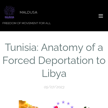
MALDUSA
FREEDOM OF MOVEMENT FOR ALL
Tunisia: Anatomy of a
Forced Deportation to
Libya
05/07/2023