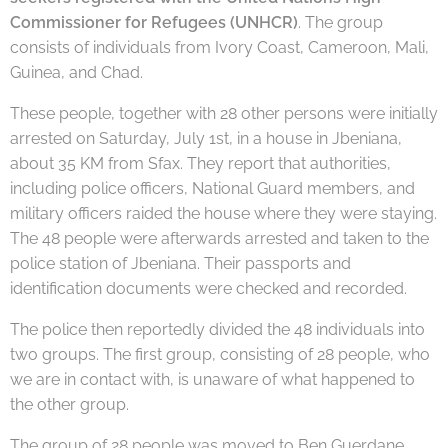
Commissioner for Refugees (UNHCR)
. The group
consists of individuals from Ivory Coast, Cameroon, Mali,
Guinea, and Chad.
These people, together with 28 other persons were initially
arrested on Saturday, July 1st, in a house in Jbeniana,
about 35 KM from Sfax. They report that authorities,
including police officers, National Guard members, and
military officers raided the house where they were staying.
The 48 people were afterwards arrested and taken to the
police station of Jbeniana. Their passports and
identification documents were checked and recorded.
The police then reportedly divided the 48 individuals into
two groups. The first group, consisting of 28 people, who
we are in contact with, is unaware of what happened to
the other group.
The group of 28 people was moved to Ben Guerdane,