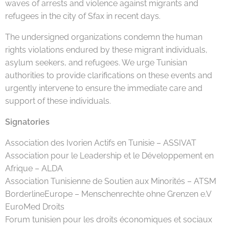
waves of arrests and violence against migrants and
refugees in the city of Sfax in recent days.
The undersigned organizations condemn the human
rights violations endured by these migrant individuals,
asylum seekers, and refugees. We urge Tunisian
authorities to provide clarifications on these events and
urgently intervene to ensure the immediate care and
support of these individuals.
Signatories
Association des Ivorien Actifs en Tunisie – ASSIVAT
Association pour le Leadership et le Développement en
Afrique – ALDA
Association Tunisienne de Soutien aux Minorités – ATSM
BorderlineEurope – Menschenrechte ohne Grenzen e.V
EuroMed Droits
Forum tunisien pour les droits économiques et sociaux