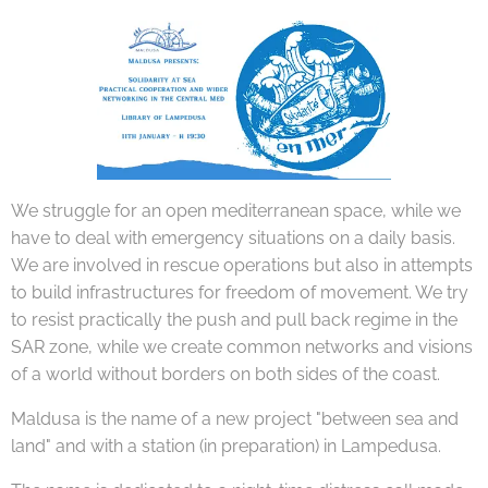
We struggle for an open mediterranean space, while we
have to deal with emergency situations on a daily basis.
We are involved in rescue operations but also in attempts
to build infrastructures for freedom of movement. We try
to resist practically the push and pull back regime in the
SAR zone, while we create common networks and visions
of a world without borders on both sides of the coast.
Maldusa is the name of a new project "between sea and
land" and with a station (in preparation) in Lampedusa.