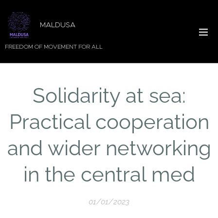
MALDUSA
FREEDOM OF MOVEMENT FOR ALL
Solidarity at sea:
Practical cooperation
and wider networking
in the central med
01/01/2023