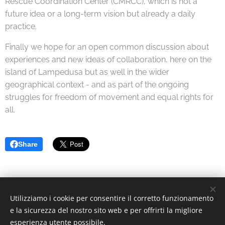
Rescue Coordination Center (CMRCC), which is not a
future idea or a long-term vision but already a daily
practice.
Finally we hope for an open common discussion about
experiences and new ideas of collaboration, here on the
island of Lampedusa but as well in the wider
geographical context - and as part of the ongoing
struggles for freedom of movement and equal rights for
all.
Share
Utilizziamo i cookie per consentire il corretto funzionamento
© 2022 Associazione Culturale | Creative Commons.
e la sicurezza del nostro sito web e per offrirti la migliore
Via Divisi, 30, Palermo - C.F. 97370340826
Cookies
esperienza utente possibile.