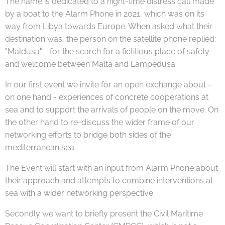
The name is dedicated to a night-time distress call made
by a boat to the Alarm Phone in 2021, which was on its
way from Libya towards Europe. When asked what their
destination was, the person on the satellite phone replied:
"Maldusa" - for the search for a fictitious place of safety
and welcome between Malta and Lampedusa.
In our first event we invite for an open exchange about -
on one hand - experiences of concrete cooperations at
sea and to support the arrivals of people on the move. On
the other hand to re-discuss the wider frame of our
networking efforts to bridge both sides of the
mediterranean sea.
The Event will start with an input from Alarm Phone about
their approach and attempts to combine interventions at
sea with a wider networking perspective.
Secondly we want to briefly present the Civil Maritime