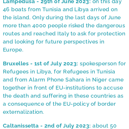
Lampedusa - 29th of June 2023:
on this day
46 boats from Tunisia and Libya arrived on
the island. Only during the last days of June
more than 4000 people risked the dangerous
routes and reached Italy to ask for protection
and looking for future perspectives in
Europe.
Bruxelles - 1st of July 2023:
spokesperson for
Refugees in Libya, for Refugees in Tunisia
and from Alarm Phone Sahara in Niger came
together in front of EU-institutions to accuse
the death and suffering in these countries as
a consequence of the EU-policy of border
externalization.
Caltanissetta - 2nd of July 2023:
about 50