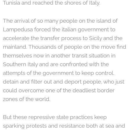
Tunisia and reached the shores of Italy.
The arrival of so many people on the island of
Lampedusa forced the italian government to
accelerate the transfer process to Sicily and the
mainland. Thousands of people on the move find
themselves now in another transit situation in
Southern Italy and are confronted with the
attempts of the government to keep control,
detain and filter out and deport people, who just
could overcome one of the deadliest border
zones of the world.
But these repressive state practices keep
sparking protests and resistance both at sea and