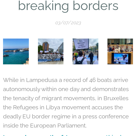
breaking borders
03/07/2023
While in Lampedusa a record of 46 boats arrive
autonomously within one day and demonstrates
the tenacity of migrant movements, in Bruxelles
the Refugees in Libya movement accuses the
deadly EU border regime in a press conference
inside the European Parliament.