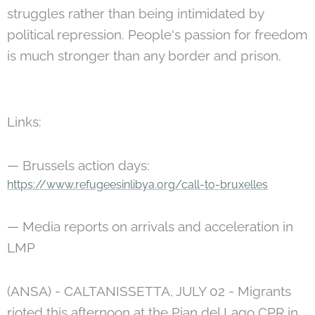
struggles rather than being intimidated by
political repression. People's passion for freedom
is much stronger than any border and prison.
Links:
— Brussels action days:
https://www.refugeesinlibya.org/call-to-bruxelles
— Media reports on arrivals and acceleration in
LMP
(ANSA) - CALTANISSETTA, JULY 02 - Migrants
rioted this afternoon at the Pian del Lago CPR in