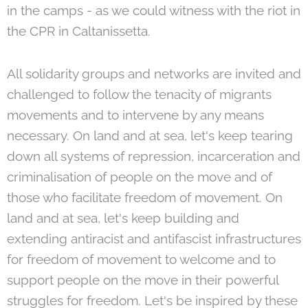
in the camps - as we could witness with the riot in
the CPR in Caltanissetta.
All solidarity groups and networks are invited and
challenged to follow the tenacity of migrants
movements and to intervene by any means
necessary. On land and at sea, let's keep tearing
down all systems of repression, incarceration and
criminalisation of people on the move and of
those who facilitate freedom of movement. On
land and at sea, let's keep building and
extending antiracist and antifascist infrastructures
for freedom of movement to welcome and to
support people on the move in their powerful
struggles for freedom. Let's be inspired by these