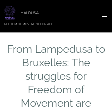
MALDUSA
FREEDOM OF MOVEMENT FOR ALL
From Lampedusa to
Bruxelles: The
struggles for
Freedom of
Movement are