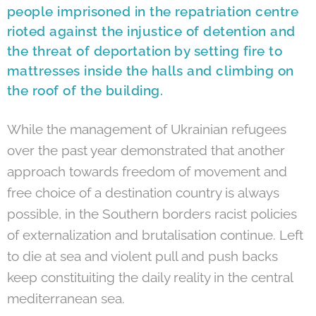
people imprisoned in the repatriation centre
rioted against the injustice of detention and
the threat of deportation by setting fire to
mattresses inside the halls and climbing on
the roof of the building.
While the management of Ukrainian refugees
over the past year demonstrated that another
approach towards freedom of movement and
free choice of a destination country is always
possible, in the Southern borders racist policies
of externalization and brutalisation continue. Left
to die at sea and violent pull and push backs
keep constituiting the daily reality in the central
mediterranean sea.