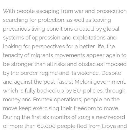
With people escaping from war and prosecution
searching for protection, as well as leaving
precarious living conditions created by global
systems of oppression and exploitations and
looking for perspectives for a better life, the
tenacity of migrants movements appear again to
be stronger than all risks and obstacles imposed
by the border regime and its violence. Despite
and against the post-fascist Meloni government,
which is fully backed up by EU-policies, through
money and Frontex operations, people on the
move keep exercising their freedom to move.
During the first six months of 2023 a new record
of more than 60.000 people fled from Libya and