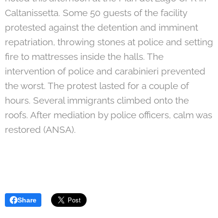
Caltanissetta. Some 50 guests of the facility
protested against the detention and imminent
repatriation, throwing stones at police and setting
fire to mattresses inside the halls. The
intervention of police and carabinieri prevented
the worst. The protest lasted for a couple of
hours. Several immigrants climbed onto the
roofs. After mediation by police officers, calm was
restored (ANSA).
Share