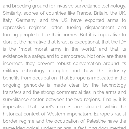
and breeding ground for invasive surveillance technology.
Similarly, scores of countries like France, Britain, the UK,
Italy, Germany, and the US have exported arms to
repressive regimes, often fueling displacement and
forcing people to flee their homes. But it is imperative to
disrupt the narrative that Israel is exceptional, that the IDF
is the "most moral army in the world," and that its
existence is a safeguard to democracy. Not only are these
incorrect, they prevent robust conversation around its
military-technology complex and how this industry
benefits from occupation. That Europe is implicated in the
ongoing genocide is made clear by the technology
transfers and the strong commercial ties in the arms and
surveillance sector between the two regions. Finally, it is
imperative that Israel's crimes are situated within the
historical context of Western imperialism. Europe's racist
border regime and the occupation of Palestine have the
same ideological underpinnings, a fact long documented