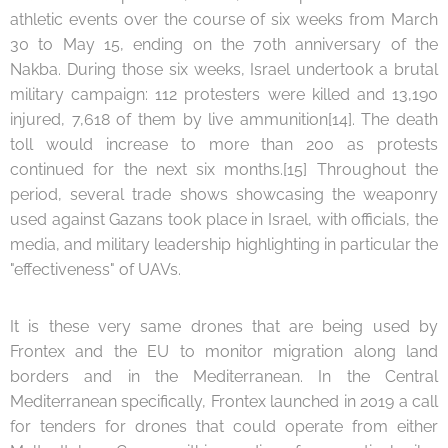
athletic events over the course of six weeks from March
30 to May 15, ending on the 70th anniversary of the
Nakba. During those six weeks, Israel undertook a brutal
military campaign: 112 protesters were killed and 13,190
injured, 7,618 of them by live ammunition[14]. The death
toll would increase to more than 200 as protests
continued for the next six months.[15] Throughout the
period, several trade shows showcasing the weaponry
used against Gazans took place in Israel, with officials, the
media, and military leadership highlighting in particular the
"effectiveness" of UAVs.
It is these very same drones that are being used by
Frontex and the EU to monitor migration along land
borders and in the Mediterranean. In the Central
Mediterranean specifically, Frontex launched in 2019 a call
for tenders for drones that could operate from either