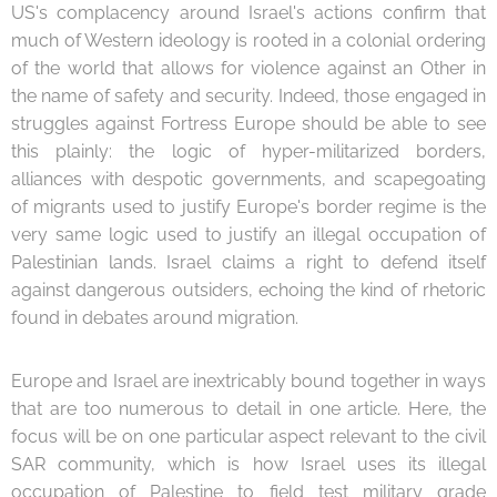
US's complacency around Israel's actions confirm that
much of Western ideology is rooted in a colonial ordering
of the world that allows for violence against an Other in
the name of safety and security. Indeed, those engaged in
struggles against Fortress Europe should be able to see
this plainly: the logic of hyper-militarized borders,
alliances with despotic governments, and scapegoating
of migrants used to justify Europe's border regime is the
very same logic used to justify an illegal occupation of
Palestinian lands. Israel claims a right to defend itself
against dangerous outsiders, echoing the kind of rhetoric
found in debates around migration.
Europe and Israel are inextricably bound together in ways
that are too numerous to detail in one article. Here, the
focus will be on one particular aspect relevant to the civil
SAR community, which is how Israel uses its illegal
occupation of Palestine to field test military grade