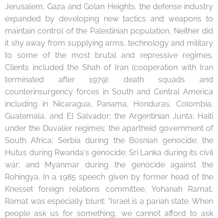
Jerusalem, Gaza and Golan Heights, the defense industry
expanded by developing new tactics and weapons to
maintain control of the Palestinian population. Neither did
it shy away from supplying arms, technology and military
to some of the most brutal and repressive regimes.
Clients included the Shah of Iran (cooperation with Iran
terminated after 1979); death squads and
counterinsurgency forces in South and Central America
including in Nicaragua, Panama, Honduras, Colombia,
Guatemala, and El Salvador; the Argentinian Junta; Haiti
under the Duvalier regimes; the apartheid government of
South Africa; Serbia during the Bosnian genocide; the
Hutus during Rwanda's genocide; Sri Lanka during its civil
war; and Myanmar during the genocide against the
Rohingya. In a 1985 speech given by former head of the
Knesset foreign relations committee, Yohanah Ramat,
Ramat was especially blunt: "Israel is a pariah state. When
people ask us for something, we cannot afford to ask