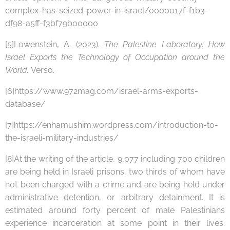
complex-has-seized-power-in-israel/0000017f-f1b3-
df98-a5ff-f3bf79b00000
[5]Lowenstein, A. (2023).
The Palestine Laboratory: How
Israel Exports the Technology of Occupation around the
World.
Verso.
[6]https://www.972mag.com/israel-arms-exports-
database/
[7]https://enhamushim.wordpress.com/introduction-to-
the-israeli-military-industries/
[8]At the writing of the article, 9,077 including 700 children
are being held in Israeli prisons, two thirds of whom have
not been charged with a crime and are being held under
administrative detention, or arbitrary detainment. It is
estimated around forty percent of male Palestinians
experience incarceration at some point in their lives.