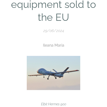
equipment sold to
the EU
29/06/2024
Ileana Maria
Elbit Hermes 900