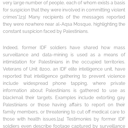
very large number of people, each of whom exists a basis
for suspicion that they were involved in committing violent
crimes".[23] Many recipients of the messages reported
they were nowhere near al-Aqsa Mosque, highlighting the
constant suspicion faced by Palestinians.
Indeed, former IDF soldiers have shared how mass
surveillance and data-mining is used as a means of
intimidation for Palestinians in the occupied territories.
Veterans of Unit 8200, an IDF elite intelligence unit, have
reported that intelligence gathering to prevent violence
include widespread phone tapping, where private
information about Palestinians is gathered to use as
blackmail their targets. Examples include extorting gay
Palestinians or those having affairs to report on their
family members, or threatening to cut off medical care to
those with health issues.[24] Testimonies by former IDF
soldiers even describe footage captured by surveillance