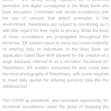
biometric and digital surveillance in the West Bank and
East Jerusalem. Combined with drone surveillance and
the use of sensors that detect anomalies in the
environment, Palestinians are subject to monitoring 24/7
with little regard for their rights to privacy. While the tools
of mass surveillance are propagated throughout the
territories, IDF soldiers resort to more old school methods
of entering data on individuals. In the West Bank, an
application called Blue Wolf allowed for the creation of a
large database referred to as a secretive "Facebook for
Palestinians." IDF soldiers competed for who could take
the most photographs of Palestinians, with some required
to meet daily quotas for entering personal data into the
database.[20]
The COVID-19 pandemic also provided opportunity for
increased surveillance under the guise of stopping the