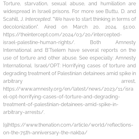
Torture, starvation, sexual abuse, and humiliation are
widespread in Israeli prisons. For more see Buttu, D. and
Scahill, J.
Intercepted
. "We have to start thinking in terms of
decolonization". Aired on March 20, 2024, 51:00.
https://theintercept.com/2024/03/20/intercepted-
israel-palestine-human-rights/. Both Amnesty
International and B'Tselem have several reports on the
use of torture and other abuse. See especially: Amnesty
International. Israel/OPT: Horrifying cases of torture and
degrading treatment of Palestinian detainees amid spike in
arbitrary arrest,
https://www.amnesty.org/en/latest/news/2023/11/isra
el-opt-horrifying-cases-of-torture-and-degrading-
treatment-of-palestinian-detainees-amid-spike-in-
arbitrary-arrests/.
[9]https://www.thenation.com/article/world/reflections-
on-the-75th-anniversary-the-nakba/