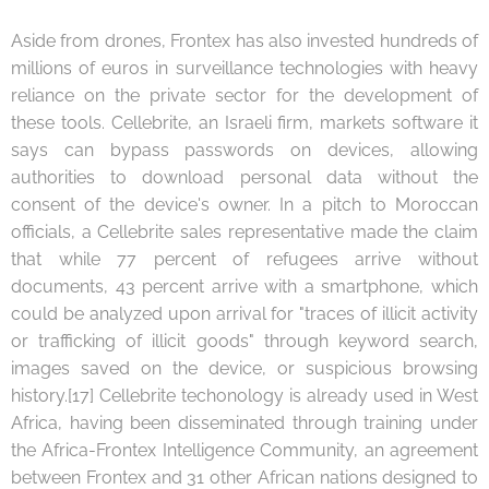
Aside from drones, Frontex has also invested hundreds of
millions of euros in surveillance technologies with heavy
reliance on the private sector for the development of
these tools. Cellebrite, an Israeli firm, markets software it
says can bypass passwords on devices, allowing
authorities to download personal data without the
consent of the device's owner. In a pitch to Moroccan
officials, a Cellebrite sales representative made the claim
that while 77 percent of refugees arrive without
documents, 43 percent arrive with a smartphone, which
could be analyzed upon arrival for "traces of illicit activity
or trafficking of illicit goods" through keyword search,
images saved on the device, or suspicious browsing
history.[17] Cellebrite techonology is already used in West
Africa, having been disseminated through training under
the Africa-Frontex Intelligence Community, an agreement
between Frontex and 31 other African nations designed to