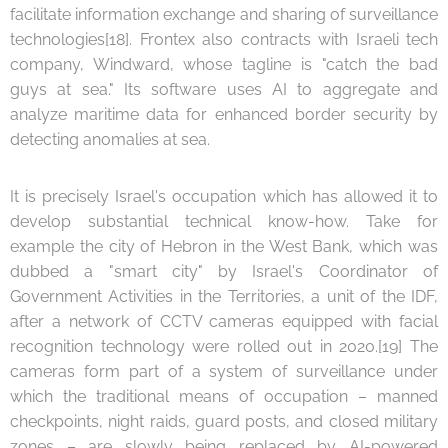
facilitate information exchange and sharing of surveillance
technologies[18]. Frontex also contracts with Israeli tech
company, Windward, whose tagline is "catch the bad
guys at sea." Its software uses AI to aggregate and
analyze maritime data for enhanced border security by
detecting anomalies at sea.
It is precisely Israel's occupation which has allowed it to
develop substantial technical know-how. Take for
example the city of Hebron in the West Bank, which was
dubbed a "smart city" by Israel's Coordinator of
Government Activities in the Territories, a unit of the IDF,
after a network of CCTV cameras equipped with facial
recognition technology were rolled out in 2020.[19] The
cameras form part of a system of surveillance under
which the traditional means of occupation – manned
checkpoints, night raids, guard posts, and closed military
zones – are slowly being replaced by AI-powered