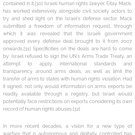
contained in it.[30] Israeli human rights lawyer, Eitay Mack,
has worked extensively alongside civil society actors to
try and shed light on the Israel's defense sector. Mack
submitted a freedom of information request, through
which it was revealed that the Israeli government
approved every defense deal brought to it from 2007
onwards.[31] Specificities on the deals are hard to come
by: Israel refused to sign the UN's Arms Trade Treaty, an
attempt to apply international standards and
transparency around arms deals, as well as limit the
transfer of arms to states with human rights violation. Had
it signed, not only would information on arms exports be
readily available through a registry, but Israel would
potentially face restrictions on exports considering its own
record of human rights abuses.[32]
In more recent decades, a vision for a new type of
warfare that is autonomous and digitally controlled has