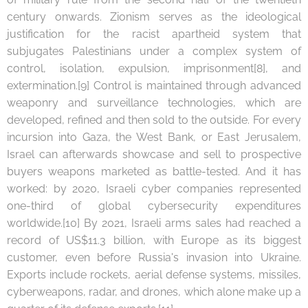
century onwards. Zionism serves as the ideological
justification for the racist apartheid system that
subjugates Palestinians under a complex system of
control, isolation, expulsion, imprisonment[8], and
extermination.[9] Control is maintained through advanced
weaponry and surveillance technologies, which are
developed, refined and then sold to the outside. For every
incursion into Gaza, the West Bank, or East Jerusalem,
Israel can afterwards showcase and sell to prospective
buyers weapons marketed as battle-tested. And it has
worked: by 2020, Israeli cyber companies represented
one-third of global cybersecurity expenditures
worldwide.[10] By 2021, Israeli arms sales had reached a
record of US$11.3 billion, with Europe as its biggest
customer, even before Russia's invasion into Ukraine.
Exports include rockets, aerial defense systems, missiles,
cyberweapons, radar, and drones, which alone make up a