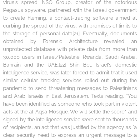
virus's spread. NSO Group, creator of the notorious
Pegasus spyware, partnered with the Israeli government
to create Fleming, a contact-tracing software aimed at
curbing the spread of the virus, with promises of limits to
the storage of personal data[21]. Eventually, documents
obtained by Forensic Architecture revealed an
unprotected database with private data from more than
30,000 users in Israel/Palestine, Rwanda, Saudi Arabia,
Bahrain and the UAE.[22] Shin Bet, Israel's domestic
intelligence service, was later forced to admit that it used
similar cellular tracking services rolled out during the
pandemic to send threatening messages to Palestinians
and Arab Israelis in East Jerusalem. Texts reading, "You
have been identified as someone who took part in violent
acts at the al-Aqsa Mosque. We will settle the score," and
signed by the intelligence service were sent to thousands
of recipients, an act that was justified by the agency as "a
clear security need to express an urgent message to a