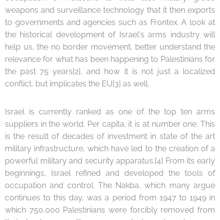
weapons and surveillance technology that it then exports
to governments and agencies such as Frontex. A look at
the historical development of Israel's arms industry will
help us, the no border movement, better understand the
relevance for what has been happening to Palestinians for
the past 75 years[2], and how it is not just a localized
conflict, but implicates the EU[3] as well.
Israel is currently ranked as one of the top ten arms
suppliers in the world. Per capita, it is at number one. This
is the result of decades of investment in state of the art
military infrastructure, which have led to the creation of a
powerful military and security apparatus.[4] From its early
beginnings, Israel refined and developed the tools of
occupation and control. The Nakba, which many argue
continues to this day, was a period from 1947 to 1949 in
which 750,000 Palestinians were forcibly removed from