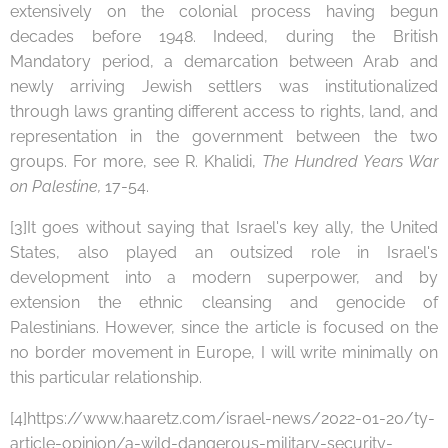
extensively on the colonial process having begun
decades before 1948. Indeed, during the British
Mandatory period, a demarcation between Arab and
newly arriving Jewish settlers was institutionalized
through laws granting different access to rights, land, and
representation in the government between the two
groups. For more, see R. Khalidi,
The Hundred Years War
on Palestine,
17-54.
[3]It goes without saying that Israel's key ally, the United
States, also played an outsized role in Israel's
development into a modern superpower, and by
extension the ethnic cleansing and genocide of
Palestinians. However, since the article is focused on the
no border movement in Europe, I will write minimally on
this particular relationship.
[4]https://www.haaretz.com/israel-news/2022-01-20/ty-
article-opinion/a-wild-dangerous-military-security-