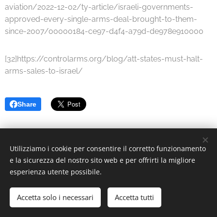
aviation/2022-12-02/ty-article/israeli-governments-
approved-every-single-arms-deal-brought-to-them-
since-2007/00000184-ce97-d4f4-a79d-de978e910000
[32]https://controlarms.org/blog/att-states-must-halt-
arms-sales-to-israel/
Share
Utilizziamo i cookie per consentire il corretto funzionamento
© 2022 Associazione Culturale | Creative Commons.
e la sicurezza del nostro sito web e per offrirti la migliore
esperienza utente possibile.
Via Divisi, 30, Palermo - C.F. 97370340826
Cookies
Languages
Accetta solo i necessari
Accetta tutti
Italiano
English
Deutsch