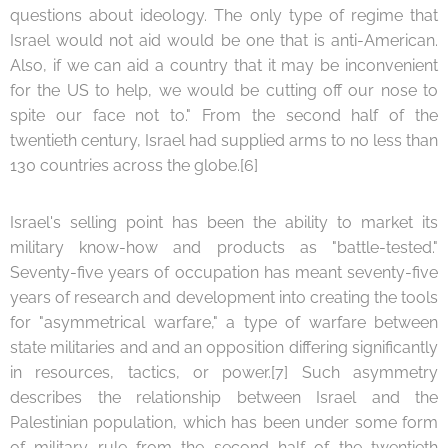
questions about ideology. The only type of regime that
Israel would not aid would be one that is anti-American.
Also, if we can aid a country that it may be inconvenient
for the US to help, we would be cutting off our nose to
spite our face not to." From the second half of the
twentieth century, Israel had supplied arms to no less than
130 countries across the globe.[6]
Israel's selling point has been the ability to market its
military know-how and products as "battle-tested."
Seventy-five years of occupation has meant seventy-five
years of research and development into creating the tools
for "asymmetrical warfare," a type of warfare between
state militaries and and an opposition differing significantly
in resources, tactics, or power.[7] Such asymmetry
describes the relationship between Israel and the
Palestinian population, which has been under some form
of military rule from the second half of the twentieth