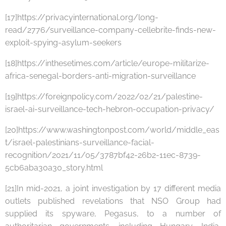
[17]https://privacyinternational.org/long-
read/2776/surveillance-company-cellebrite-finds-new-
exploit-spying-asylum-seekers
[18]https://inthesetimes.com/article/europe-militarize-
africa-senegal-borders-anti-migration-surveillance
[19]https://foreignpolicy.com/2022/02/21/palestine-
israel-ai-surveillance-tech-hebron-occupation-privacy/
[20]https://www.washingtonpost.com/world/middle_eas
t/israel-palestinians-surveillance-facial-
recognition/2021/11/05/3787bf42-26b2-11ec-8739-
5cb6aba30a30_story.html
[21]In mid-2021, a joint investigation by 17 different media
outlets published revelations that NSO Group had
supplied its spyware, Pegasus, to a number of