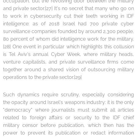
occupation, but the revolving door between the military
and private sector.[27] It's no secret that many who go on
to work in cybersecurity cut their teeth working in IDF
intelligence: as of 2018 Israel had 700 private cyber
surveillance companies founded by around 2,300 people,
80 percent of whom did intelligence work for the military.
[28] One event in particular which highlights this collusion
is Tel Aviv's annual Cyber Week, where military heads,
venture capitalists, and private surveillance firms come
together around a shared vision of outsourcing military
operations to the private sector.[29]
Such dynamics require scrutiny, especially considering
the opacity around Israel's weapons industry: it is the only
"democracy" where journalists must submit all articles
related to foreign affairs or security to the IDF chief
military censor before publication, which then has the
power to prevent its publication or redact information