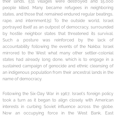
their lands, 531 villages were destroyed and 15,000
people killed. Many became refugees in neighboring
states, and those that remained endured regular beatings,
rape, and internment.[5] To the outside world, Israel
portrayed itself as an outpost of democracy, surrounded
by hostile neighbor states that threatened its survival.
Such a posture was reinforced by the lack of
accountability following the events of the Nakba: Israel
mirrored to the West what many other settler-colonial
states had already long done, which is to engage in a
sustained campaign of genocide and ethnic cleansing of
an indigenous population from their ancestral lands in the
name of democracy.
Following the Six-Day War in 1967, Israel's foreign policy
took a turn as it began to align closely with American
interests in curbing Soviet influence across the globe.
Now an occupying force in the West Bank, East