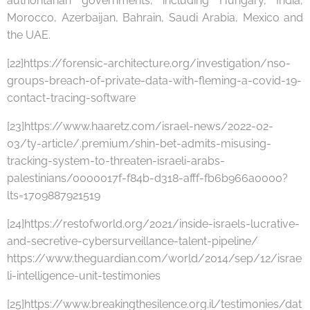
authoritarian governments, including Hungary, India,
Morocco, Azerbaijan, Bahrain, Saudi Arabia, Mexico and
the UAE.
[22]https://forensic-architecture.org/investigation/nso-
groups-breach-of-private-data-with-fleming-a-covid-19-
contact-tracing-software
[23]https://www.haaretz.com/israel-news/2022-02-
03/ty-article/.premium/shin-bet-admits-misusing-
tracking-system-to-threaten-israeli-arabs-
palestinians/0000017f-f84b-d318-afff-fb6b966a0000?
lts=1709887921519
[24]https://restofworld.org/2021/inside-israels-lucrative-
and-secretive-cybersurveillance-talent-pipeline/
https://www.theguardian.com/world/2014/sep/12/israe
li-intelligence-unit-testimonies
[25]https://www.breakingthesilence.org.il/testimonies/dat