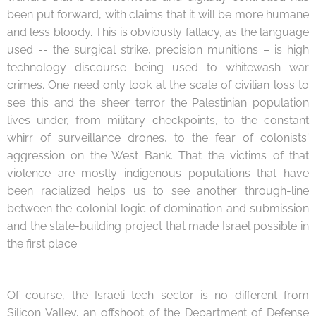
been put forward, with claims that it will be more humane
and less bloody. This is obviously fallacy, as the language
used -- the surgical strike, precision munitions – is high
technology discourse being used to whitewash war
crimes. One need only look at the scale of civilian loss to
see this and the sheer terror the Palestinian population
lives under, from military checkpoints, to the constant
whirr of surveillance drones, to the fear of colonists'
aggression on the West Bank. That the victims of that
violence are mostly indigenous populations that have
been racialized helps us to see another through-line
between the colonial logic of domination and submission
and the state-building project that made Israel possible in
the first place.
Of course, the Israeli tech sector is no different from
Silicon Valley, an offshoot of the Department of Defense