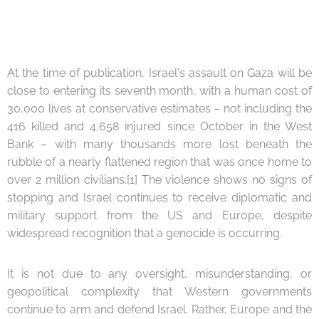
At the time of publication, Israel's assault on Gaza will be
close to entering its seventh month, with a human cost of
30,000 lives at conservative estimates – not including the
416 killed and 4,658 injured since October in the West
Bank – with many thousands more lost beneath the
rubble of a nearly flattened region that was once home to
over 2 million civilians.[1] The violence shows no signs of
stopping and Israel continues to receive diplomatic and
military support from the US and Europe, despite
widespread recognition that a genocide is occurring.
It is not due to any oversight, misunderstanding, or
geopolitical complexity that Western governments
continue to arm and defend Israel. Rather, Europe and the