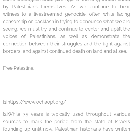
by Palestinians themselves. As we continue to bear
witness to a livestreamed genocide, often while facing
censorship or backlash in trying to denounce what we are
seeing, we must try and continue to center and uplift the
voices of Palestinians, as well as demonstrate the
connection between their struggles and the fight against
borders, and against continued death on land and at sea.
Free Palestine.
[1]https://www.ochaopt.org/
[2]While 75 years is typically used throughout various
sources to mark the period from the state of Israel's
founding up until now, Palestinian historians have written