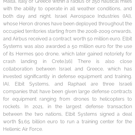
Malta, Italy or Greece within a radius of 250 nautical miles
with the ability to operate in all weather conditions, and
both day and night. Israel Aerospace Industries (IAI),
whose Heron drones have been deployed throughout the
occupied territories starting from the 2008-2009 onwards,
and Airbus received a contract worth 50 million euro. Elbit
Systems was also awarded a 50 million euro for the use
of its Hermes 900 drone, which later gained notoriety for
crash landing in Crete.[16] There is also close
collaboration between Israel and Greece, which has
invested significantly in defense equipment and training.
IAI, Elbit Systems, and Raphael are three Israeli
companies that have been given large defense contracts
for equipment ranging from drones to helicopters to
rockets. In 2021, in the largest defense transaction
between the two nations, Elbit Systems signed a deal
worth $1.65 billion euro to run a training center for the
Hellenic Air Force.