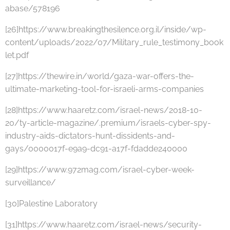
abase/578196
[26]https://www.breakingthesilence.org.il/inside/wp-
content/uploads/2022/07/Military_rule_testimony_book
let.pdf
[27]https://thewire.in/world/gaza-war-offers-the-
ultimate-marketing-tool-for-israeli-arms-companies
[28]https://www.haaretz.com/israel-news/2018-10-
20/ty-article-magazine/.premium/israels-cyber-spy-
industry-aids-dictators-hunt-dissidents-and-
gays/0000017f-e9a9-dc91-a17f-fdadde240000
[29]https://www.972mag.com/israel-cyber-week-
surveillance/
[30]Palestine Laboratory
[31]https://www.haaretz.com/israel-news/security-