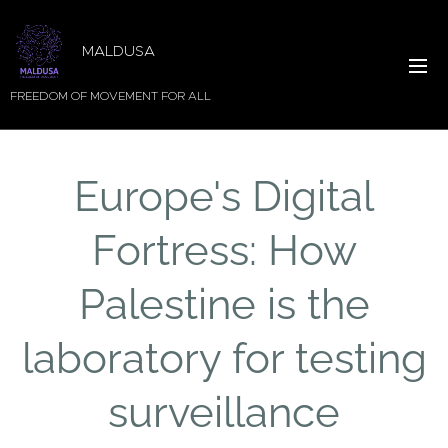
MALDUSA
FREEDOM OF MOVEMENT FOR ALL
Europe's Digital
Fortress: How
Palestine is the
laboratory for testing
surveillance