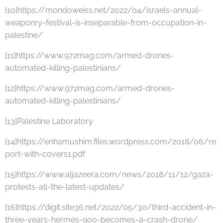
[10]https://mondoweiss.net/2022/04/israels-annual-
weaponry-festival-is-inseparable-from-occupation-in-
palestine/
[11]https://www.972mag.com/armed-drones-
automated-killing-palestinians/
[12]https://www.972mag.com/armed-drones-
automated-killing-palestinians/
[13]Palestine Laboratory
[14]https://enhamushim.files.wordpress.com/2018/06/re
port-with-covers1.pdf
[15]https://www.aljazeera.com/news/2018/11/12/gaza-
protests-all-the-latest-updates/
[16]https://digit.site36.net/2022/05/30/third-accident-in-
three-years-hermes-900-becomes-a-crash-drone/