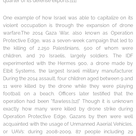
quarter of its defense exports.[11]
One example of how Israel was able to capitalize on its
violent occupation is through the expansion of drone
warfare.The 2014 Gaza War, also known as Operation
Protective Edge, was a seven-week campaign that led to
the killing of 2,250 Palestinians, 500 of whom were
children, and 70 Israelis, largely soldiers. The IDF
experimented with the Hermes 900, a drone made by
Elbit Systems, the largest Israeli military manufacturer.
During the 2014 assault, four children aged between 9 and
11 were killed by the drone while they were playing
football on a beach. Officers later testified that the
operation had been "flawless.[12]" Though it is unknown
exactly how many were killed by drone strike during
Operation Protective Edge, Gazans by then were well
acquainted with the usage of Unmanned Aaerial Vehicles,
or UAVs: during 2008-2009, 87 people including 29