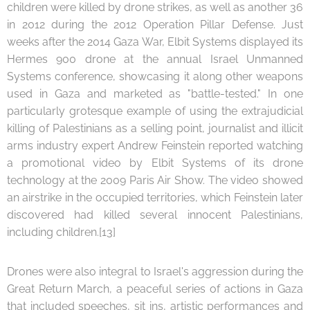
children were killed by drone strikes, as well as another 36
in 2012 during the 2012 Operation Pillar Defense. Just
weeks after the 2014 Gaza War, Elbit Systems displayed its
Hermes 900 drone at the annual Israel Unmanned
Systems conference, showcasing it along other weapons
used in Gaza and marketed as "battle-tested." In one
particularly grotesque example of using the extrajudicial
killing of Palestinians as a selling point, journalist and illicit
arms industry expert Andrew Feinstein reported watching
a promotional video by Elbit Systems of its drone
technology at the 2009 Paris Air Show. The video showed
an airstrike in the occupied territories, which Feinstein later
discovered had killed several innocent Palestinians,
including children.[13]
Drones were also integral to Israel's aggression during the
Great Return March, a peaceful series of actions in Gaza
that included speeches, sit ins, artistic performances and