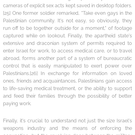
cameras of explicit sex acts kept saved in desktop folders.
[25] One former soldier remarked, "Take even gays in the
Palestinian community. It's not easy, so obviously, they
run off to be together outside for a moment," of footage
captured while on lookout. Finally, the apartheid state's
extensive and draconian system of permits required to
enter Israel for work, to access medical care, or to travel
abroad, forms another part of a system of bureaucratic
control that is easily manipulated to exert power over
Palestinians.[26] In exchange for information on loved
ones, friends and acquaintances, Palestinians gain access
to life-saving medical treatment, or the ability to support
and feed their families through the possibility of better
paying work.
Finally, it's crucial to understand not just the size Israel's
weapons industry and the means of enforcing the