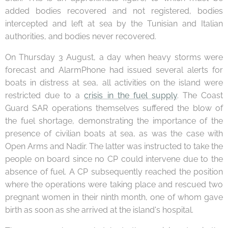
added bodies recovered and not registered, bodies
intercepted and left at sea by the Tunisian and Italian
authorities, and bodies never recovered.
On Thursday 3 August, a day when heavy storms were
forecast and AlarmPhone had issued several alerts for
boats in distress at sea, all activities on the island were
restricted due to a
crisis in the fuel supply
. The Coast
Guard SAR operations themselves suffered the blow of
the fuel shortage, demonstrating the importance of the
presence of civilian boats at sea, as was the case with
Open Arms and Nadir. The latter was instructed to take the
people on board since no CP could intervene due to the
absence of fuel. A CP subsequently reached the position
where the operations were taking place and rescued two
pregnant women in their ninth month, one of whom gave
birth as soon as she arrived at the island's hospital.