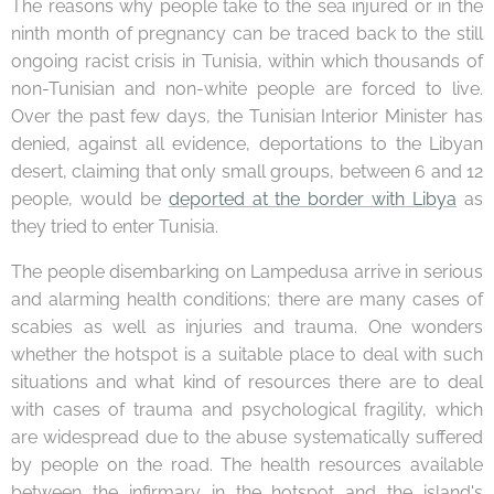
The reasons why people take to the sea injured or in the
ninth month of pregnancy can be traced back to the still
ongoing racist crisis in Tunisia, within which thousands of
non-Tunisian and non-white people are forced to live.
Over the past few days, the Tunisian Interior Minister has
denied, against all evidence, deportations to the Libyan
desert, claiming that only small groups, between 6 and 12
people, would be
deported at the border with Libya
as
they tried to enter Tunisia.
The people disembarking on Lampedusa arrive in serious
and alarming health conditions; there are many cases of
scabies as well as injuries and trauma. One wonders
whether the hotspot is a suitable place to deal with such
situations and what kind of resources there are to deal
with cases of trauma and psychological fragility, which
are widespread due to the abuse systematically suffered
by people on the road. The health resources available
between the infirmary in the hotspot and the island's