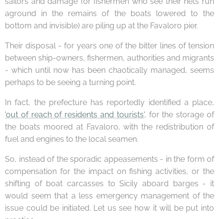
sailors and damage for fishermen who see their nets run
aground in the remains of the boats lowered to the
bottom and invisible) are piling up at the Favaloro pier.
Their disposal - for years one of the bitter lines of tension
between ship-owners, fishermen, authorities and migrants
- which until now has been chaotically managed, seems
perhaps to be seeing a turning point.
In fact, the prefecture has reportedly identified a place,
'out of reach of residents and tourists'
, for the storage of
the boats moored at Favaloro, with the redistribution of
fuel and engines to the local seamen.
So, instead of the sporadic appeasements - in the form of
compensation for the impact on fishing activities, or the
shifting of boat carcasses to Sicily aboard barges - it
would seem that a less emergency management of the
issue could be initiated. Let us see how it will be put into