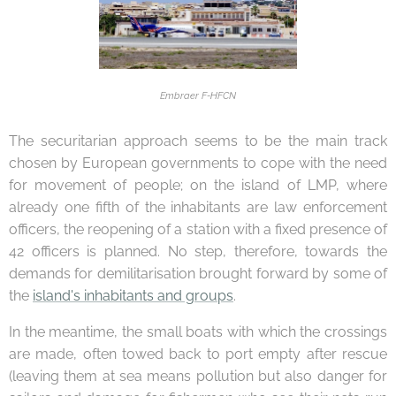
Embraer F-HFCN
The securitarian approach seems to be the main track
chosen by European governments to cope with the need
for movement of people; on the island of LMP, where
already one fifth of the inhabitants are law enforcement
officers, the reopening of a station with a fixed presence of
42 officers is planned. No step, therefore, towards the
demands for demilitarisation brought forward by some of
the
island's inhabitants and groups
.
In the meantime, the small boats with which the crossings
are made, often towed back to port empty after rescue
(leaving them at sea means pollution but also danger for