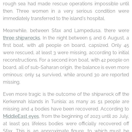
rough sea had made rescue operations impossible until
then. Three women in a very serious condition were
immediately transferred to the island's hospital.
Meanwhile, between Sfax and Lampedusa, there were
three shipwrecks
. In the night between 5 and 6 August, a
first boat, with 48 people on board, capsized. Only 45
were rescued, at least 3 were missing, according to initial
reconstructions. For a second iron boat, with 42 people on
board, all of sub-Saharan origin, the balance is even more
ominous: only 14 survived, while around 30 are reported
missing.
Even more tragic is the outcome of the shipwreck off the
Kerkennah islands in Tunisia: as many as 51 people are
missing and 4 bodies have been recovered. According to
MiddleEast eyes
, from the beginning of 2023 until 20 July,
at least 901 lifeless bodies were officially recovered off
Sfax. This is an approximate figure, to which must be