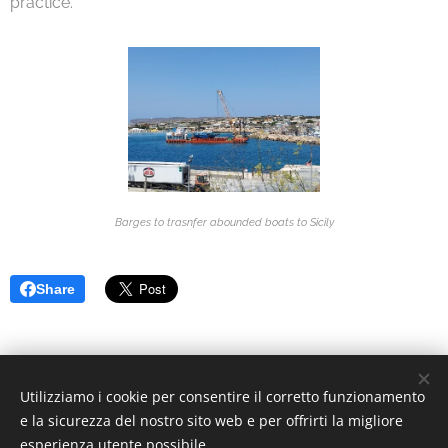
practice.
Barges to trasnfer abounded boats to Sicily
Share
Utilizziamo i cookie per consentire il corretto funzionamento
© 2022 Associazione Culturale | Creative Commons.
e la sicurezza del nostro sito web e per offrirti la migliore
Via Divisi, 30, Palermo - C.F. 97370340826
Cookies
esperienza utente possibile.