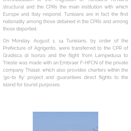
structural and the CPRs the main institution with which
Europe and Italy respond. Tunisians are in fact the first
nationality among those detained in the CPRs and among
those deported.
On Monday, August 1, 14 Tunisians, by order of the
Prefecture of Agrigento, were transferred to the CPR of
Gradisca di Isonzo and the flight from Lampedusa to
Trieste was made with an Embraer F-HFCN of the private
company Thalair, which also provides charters within the
'go-to fly' project and guarantees direct flights to the
island for tourist purposes.