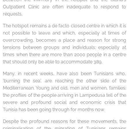
Outpatient Clinic are often inadequate to respond to
requests.
The hotspot remains a de facto closed centre in which it is
not possible to leave and which, especially at times of
overcrowding, becomes a place and reason for strong
tensions between groups and individuals; especially at
times when there are more than 2000 people in a centre
that should only be able to accommodate 389.
Many, in recent weeks, have also been Tunisians who,
'burning the sea', are reaching the other side of the
Mediterranean. Young and old, men and women, families:
the profiles of the people arriving in Lampedusa tell of the
severe and profound social and economic crisis that
Tunisia has been going through for months now.
Despite the profound reasons for these movements, the
criminalisation of the migration of Tunisians remains