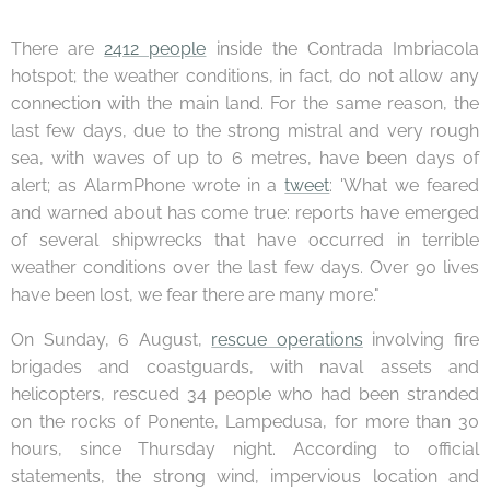
There are
2412 people
inside the Contrada Imbriacola
hotspot; the weather conditions, in fact, do not allow any
connection with the main land. For the same reason, the
last few days, due to the strong mistral and very rough
sea, with waves of up to 6 metres, have been days of
alert; as AlarmPhone wrote in a
tweet
: 'What we feared
and warned about has come true: reports have emerged
of several shipwrecks that have occurred in terrible
weather conditions over the last few days. Over 90 lives
have been lost, we fear there are many more."
On Sunday, 6 August,
rescue operations
involving fire
brigades and coastguards, with naval assets and
helicopters, rescued 34 people who had been stranded
on the rocks of Ponente, Lampedusa, for more than 30
hours, since Thursday night. According to official
statements, the strong wind, impervious location and