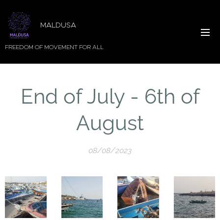
MALDUSA
FREEDOM OF MOVEMENT FOR ALL
End of July - 6th of
August
08/08/2023