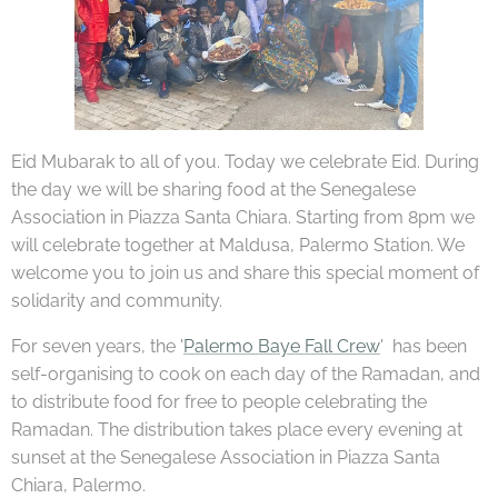
Eid Mubarak to all of you. Today we celebrate Eid. During
the day we will be sharing food at the Senegalese
Association in Piazza Santa Chiara. Starting from 8pm we
will celebrate together at Maldusa, Palermo Station. We
welcome you to join us and share this special moment of
solidarity and community.
For seven years, the '
Palermo Baye Fall Crew
' has been
self-organising to cook on each day of the Ramadan, and
to distribute food for free to people celebrating the
Ramadan. The distribution takes place every evening at
sunset at the Senegalese Association in Piazza Santa
Chiara, Palermo.