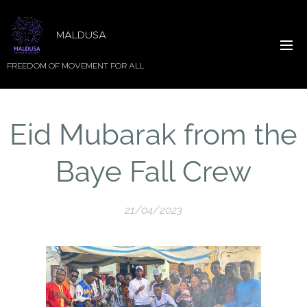
MALDUSA
FREEDOM OF MOVEMENT FOR ALL
Eid Mubarak from the
Baye Fall Crew
21/04/2023