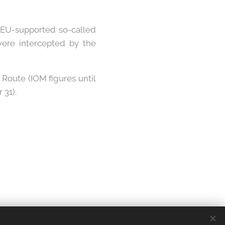
 EU-supported so-called
ere intercepted by the
Route (IOM figures until
 31).