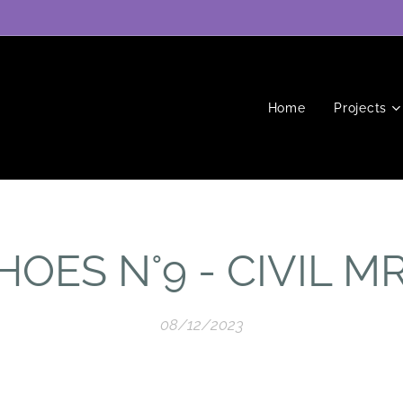
Home
Projects
HOES N°9 - CIVIL M
08/12/2023