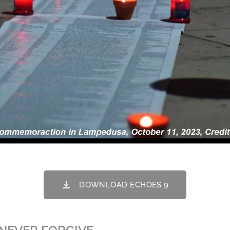
DOWNLOAD ECHOES 9