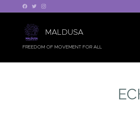
MALDUSA
FREEDOM OF MOVEMENT FOR ALL
EC