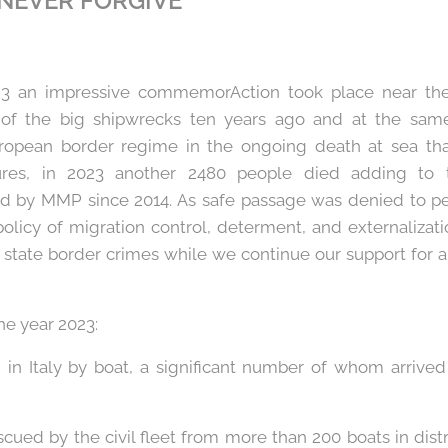
 NEVER FORGIVE
23 an impressive commemorAction took place near th
of the big shipwrecks ten years ago and at the same
uropean border regime in the ongoing death at sea tha
ures, in 2023 another 2480 people died adding to 
d by MMP since 2014. As safe passage was denied to p
policy of migration control, determent, and externalizat
state border crimes while we continue our support for an
he year 2023:
ed in Italy by boat, a significant number of whom arri
)
scued by the civil fleet from more than 200 boats in dist