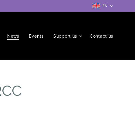
EN
News
Events
Support us
Contact us
RCC