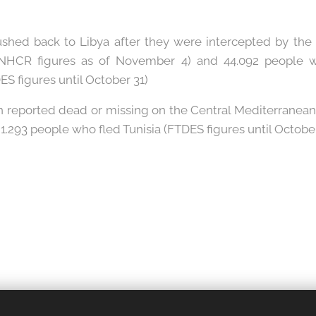
ushed back to Libya after they were intercepted by the
NHCR figures as of November 4) and 44.092 people w
DES figures until October 31)
n reported dead or missing on the Central Mediterranean 
.293 people who fled Tunisia (FTDES figures until October