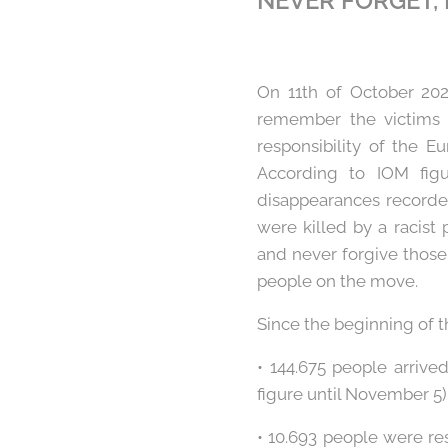
NEVER FORGET,
On 11th of October 20
remember the victims 
responsibility of the E
According to IOM fig
disappearances recorde
were killed by a racist 
and never forgive those 
people on the move.
Since the beginning of t
• 144.675 people arriv
figure until November 5
• 10.693 people were re