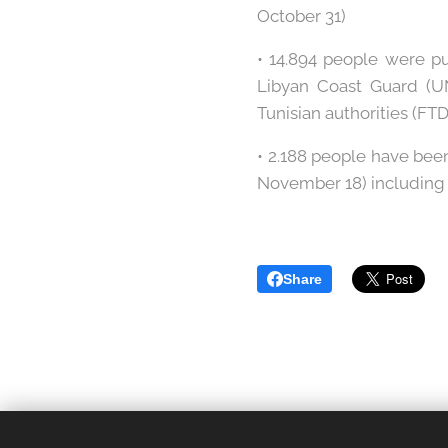
October 31)
• 14.894 people were p
Libyan Coast Guard (U
Tunisian authorities (FT
• 2.188 people have bee
November 18) including 1
Share