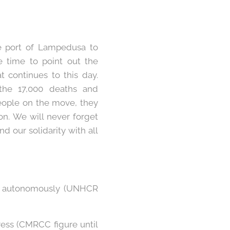
e port of Lampedusa to
 time to point out the
t continues to this day.
the 17,000 deaths and
eople on the move, they
ion. We will never forget
d our solidarity with all
ved autonomously (UNHCR
ress (CMRCC figure until