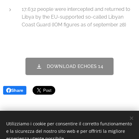
17,632 people were intercepted and returned to
Libya by the EU-supported so-called Libyan
Coast Guard (IOM figures as of september 28)
DOWNLOAD ECHOES 14
Share
Utilizziamo i cookie per consentire il corretto funzionamento
© 2022 Associazione Culturale | Creative Commons.
e la sicurezza del nostro sito web e per offrirti la migliore
Via Divisi, 30, Palermo - C.F. 97370340826
Cookies
esperienza utente possibile.