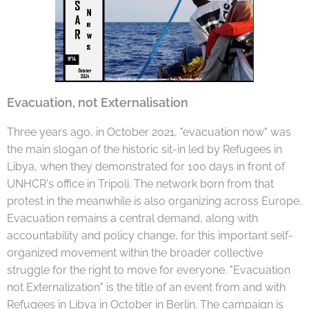
Evacuation, not Externalisation
Three years ago, in October 2021, "evacuation now" was
the main slogan of the historic sit-in led by Refugees in
Libya, when they demonstrated for 100 days in front of
UNHCR's office in Tripoli. The network born from that
protest in the meanwhile is also organizing across Europe.
Evacuation remains a central demand, along with
accountability and policy change, for this important self-
organized movement within the broader collective
struggle for the right to move for everyone. "Evacuation
not Externalization" is the title of an event from and with
Refugees in Libya in October in Berlin. The campaign is