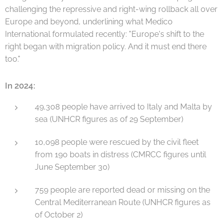
challenging the repressive and right-wing rollback all over
Europe and beyond, underlining what Medico
International formulated recently: "Europe's shift to the
right began with migration policy. And it must end there
too."
In 2024:
49,308 people have arrived to Italy and Malta by
sea (UNHCR figures as of 29 September)
10,098 people were rescued by the civil fleet
from 190 boats in distress (CMRCC figures until
June September 30)
759 people are reported dead or missing on the
Central Mediterranean Route (UNHCR figures as
of October 2)