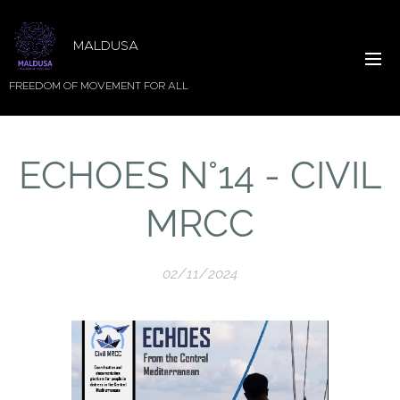
MALDUSA
FREEDOM OF MOVEMENT FOR ALL
ECHOES N°14 - CIVIL
MRCC
02/11/2024