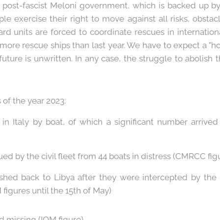
e post-fascist Meloni government, which is backed up b
le exercise their right to move against all risks, obsta
ard units are forced to coordinate rescues in internationa
 more rescue ships than last year. We have to expect a "
 future is unwritten. In any case, the struggle to abolish
 of the year 2023:
d in Italy by boat, of which a significant number arri
ued by the civil fleet from 44 boats in distress (CMRCC fig
shed back to Libya after they were intercepted by the
figures until the 15th of May)
d missing (IOM figure).