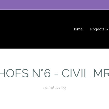
Home
Projects
HOES N°6 - CIVIL M
01/06/2023