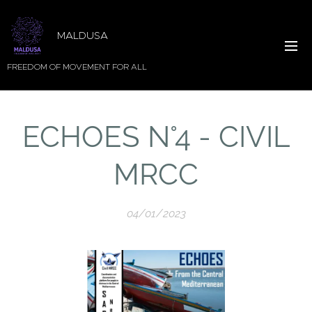
MALDUSA
FREEDOM OF MOVEMENT FOR ALL
ECHOES N°4 - CIVIL
MRCC
04/01/2023