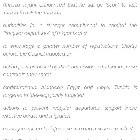
Antonio Tajani, announced that he will go "soon" to visit
Tunisia to ask the Tunisian
authorities for a stronger commitment to combat the
"irregular departures" of migrants and
to encourage a greater number of repatriations. Shortly
before, the Council adopted an
action plan proposed by the Commission to further increase
controls in the central
Mediterranean. Alongside Egypt and Libya, Tunisia is
targeted to "develop jointly targeted
actions to prevent irregular departures, support more
effective border and migration
management, and reinforce search and rescue capacities".