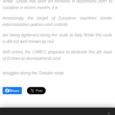
While Tunisia has seen an increase in departures from its
coastline in recent months, it is
increasingly the target of European countries' border
externalization policies and controls
are being tightened along the route to Italy. While this route
is still not well known by civil
SAR actors, the CMRCC proposes to dedicate this 4th issue
of Echoes to developments and
struggles along the Tunisian route.
Share