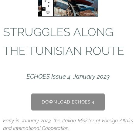
STRUGGLES ALONG
THE TUNISIAN
ROUTE
ECHOES Issue 4, January 2023
DOWNLOAD ECHOES 4
Early in January 2023, the Italian Minister of Foreign Affairs
and International Cooperation,