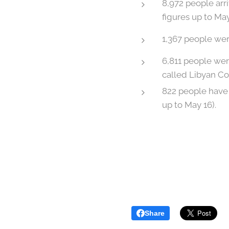
8,972 people ar
figures up to May
1,367 people were
6,811 people wer
called Libyan Co
822 people have 
up to May 16).
Share