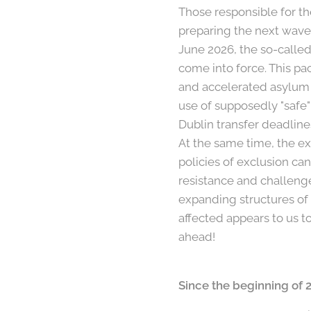
Those responsible for t
preparing the next wave 
June 2026, the so-call
come into force. This pa
and accelerated asylum 
use of supposedly "safe"
Dublin transfer deadlines,
At the same time, the e
policies of exclusion c
resistance and challeng
expanding structures of
affected appears to us t
ahead!
Since the beginning of 