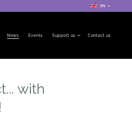
EN
News
Events
Support us
Contact us
... with
!