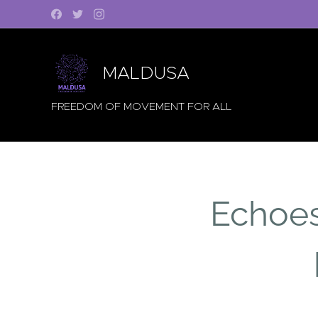
MALDUSA
FREEDOM OF MOVEMENT FOR ALL
Echoes 