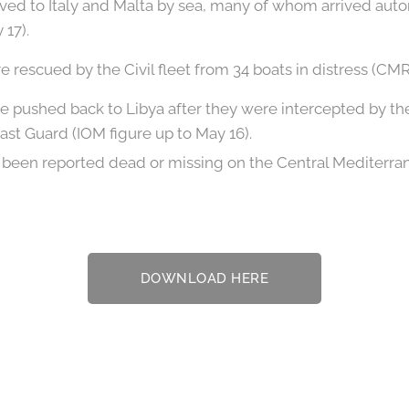
rived to Italy and Malta by sea, many of whom arrived a
 17).
 rescued by the Civil fleet from 34 boats in distress (CMRC
e pushed back to Libya after they were intercepted by t
ast Guard (IOM figure up to May 16).
been reported dead or missing on the Central Mediterra
DOWNLOAD HERE