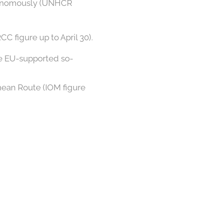
utonomously (UNHCR
C figure up to April 30).
he EU-supported so-
nean Route (IOM figure