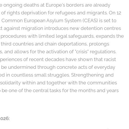
he ongoing deaths at Europe's borders are already
of rights deprivation for refugees and migrants. On 12
ed Common European Asylum System (CEAS) is set to
ct against migration introduces new detention centres
procedures with limited legal safeguards, expands the
 third countries and chain deportations, prolongs
 and allows for the activation of "crisis" regulations.
xperiences of recent decades have shown that racist
an be undermined through concrete acts of everyday
ed in countless small struggles. Strengthening and
 solidarity within and together with the communities
o be one of the central tasks for the months and years
2026: