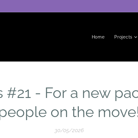
Home
Projects
#21 - For a new pact
people on the move
30/05/2026