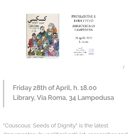
Friday 28th of April, h. 18.00
Library, Via Roma, 34 Lampedusa
"Couscous: Seeds of Dignity" is the latest