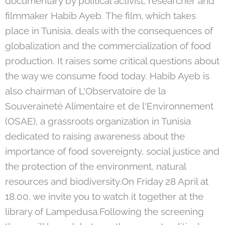
documentary by political activist, researcher and
filmmaker Habib Ayeb. The film, which takes
place in Tunisia, deals with the consequences of
globalization and the commercialization of food
production. It raises some critical questions about
the way we consume food today. Habib Ayeb is
also chairman of L'Observatoire de la
Souveraineté Alimentaire et de l'Environnement
(OSAE), a grassroots organization in Tunisia
dedicated to raising awareness about the
importance of food sovereignty, social justice and
the protection of the environment, natural
resources and biodiversity.On Friday 28 April at
18.00, we invite you to watch it together at the
library of Lampedusa.Following the screening