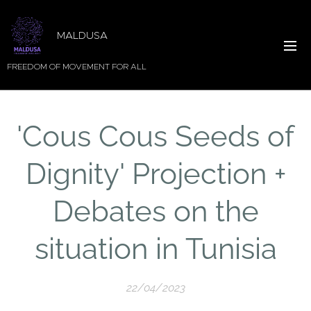
MALDUSA
FREEDOM OF MOVEMENT FOR ALL
'Cous Cous Seeds of
Dignity' Projection +
Debates on the
situation in Tunisia
22/04/2023