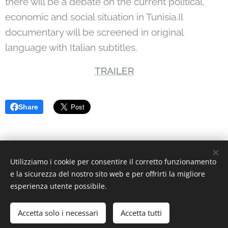
there will be a debate on the current political,
economic and social situation in Tunisia.Il
documentary will be screened in original
language with Italian subtitles.
TRAILER
Share
Utilizziamo i cookie per consentire il corretto funzionamento
© 2022 Associazione Culturale | Creative Commons.
e la sicurezza del nostro sito web e per offrirti la migliore
Via Divisi, 30, Palermo - C.F. 97370340826
Cookies
esperienza utente possibile.
Languages
Accetta solo i necessari
Accetta tutti
Italiano
English
Deutsch