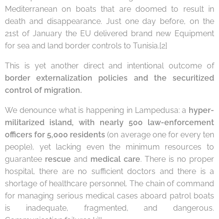
Mediterranean on boats that are doomed to result in
death and disappearance. Just one day before, on the
21st of January the EU delivered brand new Equipment
for sea and land border controls to Tunisia.[2]
This is yet another direct and intentional outcome of
border externalization policies and the securitized
control of migration.
We denounce what is happening in Lampedusa: a
hyper-
militarized island, with nearly 500 law-enforcement
officers for 5,000 residents
(on average one for every ten
people), yet lacking even the minimum resources to
guarantee
rescue
and
medical
care
. There is no proper
hospital, there are no sufficient doctors and there is a
shortage of healthcare personnel. The chain of command
for managing serious medical cases aboard patrol boats
is inadequate, fragmented, and dangerous.