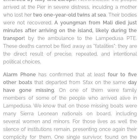
arrived at the Pier in severe distress, inculding a mother
who lost her
t
wo one-year-old twins at sea
. Their bodies
were not recovered.
A young
man from
Mali
died just
minutes after arriving on the island, likely during the
transpor
t by the ambulance to the Lampedusa PTE.
These deaths cannot be filed away as "fatalities": they are
the direct result of precise, repeated, and intentional
political choices.
Alarm Phone
has confirmed that at least
four to five
other boats
that departed from Sfax on the same
day
have gone missing
. On one of them were family
members of some of the people who arrived alive in
Lampedusa. We know that on those missing boats were
many Sierra Leonean nationals on board, including
several women and minors. For those lives as well the
silence of institutions remain, presenting once again their
complicity for them. One single survivor, found on the