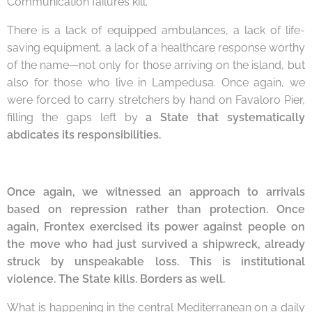
Communication failures kill.
There is a lack of equipped ambulances, a lack of life-
saving equipment, a lack of a healthcare response worthy
of the name—not only for those arriving on the island, but
also for those who live in Lampedusa. Once again, we
were forced to carry stretchers by hand on Favaloro Pier,
filling the gaps left by
a State that systematically
abdicates its responsibilities.
Once again, we witnessed an approach to arrivals
based on repression rather than protection
.
Once
again, Frontex exercised its power against people on
the move who had just survived a shipwreck, already
struck by unspeakable loss. This is institutional
viol
ence. The State kills. Borders as well.
What is happening in the central Mediterranean on a daily