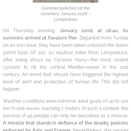
CommemorAction at the
cemetery, January 2026 -
Lampedusa
On Thursday evening,
January 22nd, at 18:40, 61
survivors arrived at Favaloro Pier
. Departed from Tunisia
on an iron boat, they have been taken onboard the Italian
patrol boat CP 322, 50 nautical miles from Lampedusa,
after being struck by Cyclone Harry—the most violent
cyclone to hit the central Mediterranean in the 21st
century. An event that should have triggered the highest
level of alert and protection of human life. This did not
happen.
Weather conditions were extreme: wind gusts of up to 120
km/h and waves reaching 7 meters. In such a context, the
survival of 49 people can only be described as a miracle.
A miracle that stands in defiance of the deadly policies
enforced by Italy and Europe
.
Nevertheless, the people