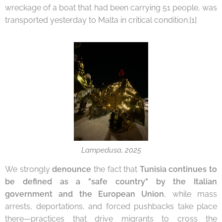
wreckage of a boat that had been carrying 51 people, was
transported yesterday to Malta in critical condition.[1]
Lampedusa, 2025
We strongly
denounce
the fact that
Tunisia
continues to
be defined as a "safe country" by the Italian
government and the European Union
, while mass
arrests, deportations, and forced pushbacks take place
there—practices that drive migrants to cross the