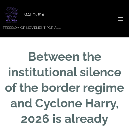
MALDUSA
FREEDOM OF MOVEMENT FOR ALL
Between the
institutional silence
of the border regime
and Cyclone Harry,
2026 is already