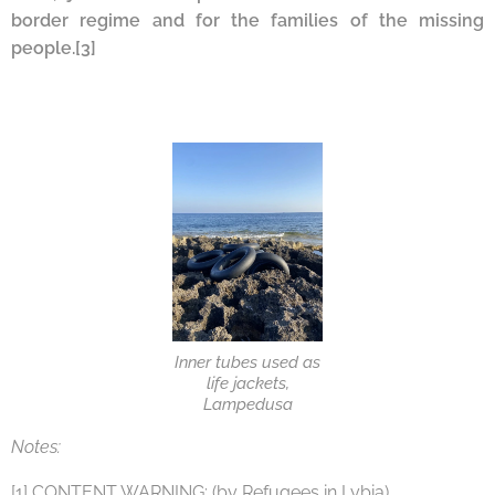
border regime and for the families of the missing
peopl
e.
[3]
Inner tubes used as
life jackets,
Lampedusa
Notes:
[1] CONTENT WARNING: (by Refugees in Lybia)