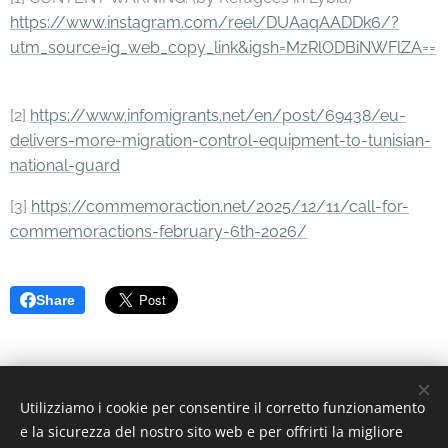
https://www.instagram.com/reel/DUAaqAADDk6/?
utm_source=ig_web_copy_link&igsh=MzRlODBiNWFlZA==
[2]
https://www.infomigrants.net/en/post/69438/eu-
delivers-more-migration-control-equipment-to-tunisian-
national-guard
[3]
https://commemoraction.net/2025/12/11/call-for-
commemoractions-february-6th-2026/
Share
Utilizziamo i cookie per consentire il corretto funzionamento
© 2022 Associazione Culturale | Creative Commons.
e la sicurezza del nostro sito web e per offrirti la migliore
Via Divisi, 30, Palermo - C.F. 97370340826
Cookies