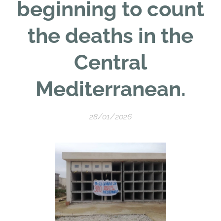
beginning to count
the deaths in the
Central
Mediterranean.
28/01/2026