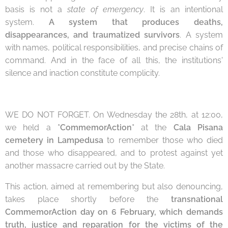
basis is not a
state of emergency
. It is an intentional
system.
A system that produces deaths,
disappearances, and traumatized survivors
. A system
with names, political responsibilities, and precise chains of
command. And in the face of all this, the institutions'
silence and inaction constitute complicity.
WE DO NOT FORGET. On Wednesday the 28th, at 12:00,
we held a
*CommemorAction*
at the
Cala Pisana
cemetery in Lampedusa
to remember those who died
and those who disappeared, and to protest against yet
another massacre carried out by the State.
This action, aimed at remembering but also denouncing,
takes place shortly before the
transnational
CommemorAction day on 6 February, which demands
truth, justice and reparation for the victims of the