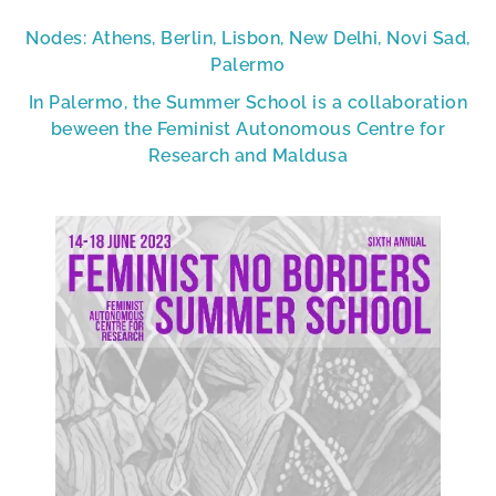
Nodes: Athens, Berlin, Lisbon, New Delhi, Novi Sad,
Palermo
In Palermo, the Summer School is a collaboration
beween the Feminist Autonomous Centre for
Research and Maldusa