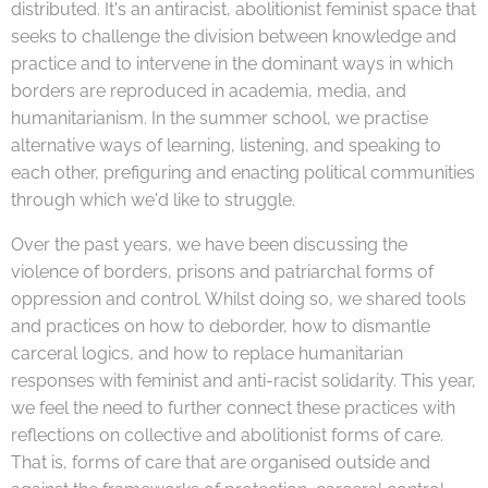
distributed. It's an antiracist, abolitionist feminist space that
seeks to challenge the division between knowledge and
practice and to intervene in the dominant ways in which
borders are reproduced in academia, media, and
humanitarianism. In the summer school, we practise
alternative ways of learning, listening, and speaking to
each other, prefiguring and enacting political communities
through which we'd like to struggle.
Over the past years, we have been discussing the
violence of borders, prisons and patriarchal forms of
oppression and control. Whilst doing so, we shared tools
and practices on how to deborder, how to dismantle
carceral logics, and how to replace humanitarian
responses with feminist and anti-racist solidarity. This year,
we feel the need to further connect these practices with
reflections on collective and abolitionist forms of care.
That is, forms of care that are organised outside and