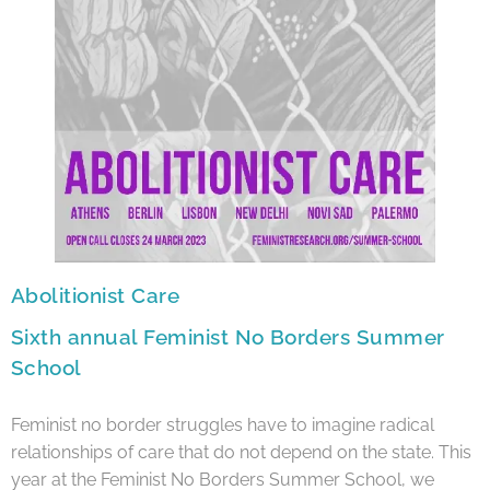
Abolitionist Care
Sixth annual Feminist No Borders Summer
School
Feminist no border struggles have to imagine radical
relationships of care that do not depend on the state. This
year at the Feminist No Borders Summer School, we