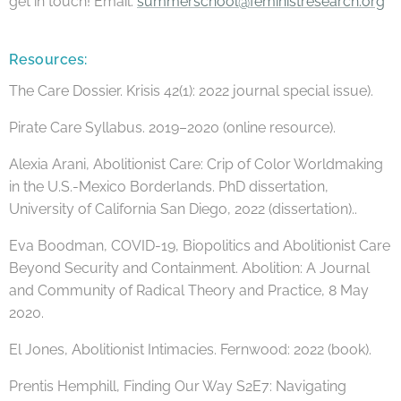
get in touch! Email:
summerschool@feministresearch.org
Resources:
The Care Dossier. Krisis 42(1): 2022 journal special issue).
Pirate Care Syllabus. 2019–2020 (online resource).
Alexia Arani, Abolitionist Care: Crip of Color Worldmaking
in the U.S.-Mexico Borderlands. PhD dissertation,
University of California San Diego, 2022 (dissertation)..
Eva Boodman, COVID-19, Biopolitics and Abolitionist Care
Beyond Security and Containment. Abolition: A Journal
and Community of Radical Theory and Practice, 8 May
2020.
El Jones, Abolitionist Intimacies. Fernwood: 2022 (book).
Prentis Hemphill, Finding Our Way S2E7: Navigating