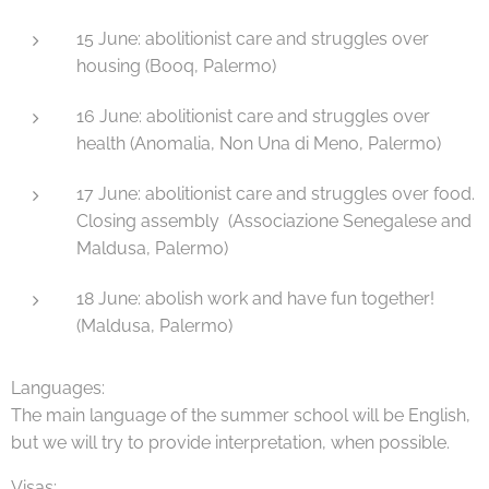
15 June: abolitionist care and struggles over
housing (Booq, Palermo)
16 June: abolitionist care and struggles over
health (Anomalia, Non Una di Meno, Palermo)
17 June: abolitionist care and struggles over food.
Closing assembly (Associazione Senegalese and
Maldusa, Palermo)
18 June: abolish work and have fun together!
(Maldusa, Palermo)
Languages:
The main language of the summer school will be English,
but we will try to provide interpretation, when possible.
Visas: