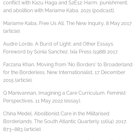
conflict with Kazu Haga and S2E12: Harm, punishment,
and abolition with Mariame Kaba, 2021 (podcast).
Mariame Kaba, Free Us All. The New Inquiry, 8 May 2017
(article).
Audre Lorde, A Burst of Light: and Other Essays.
Foreword by Sonia Sanchez. Ixia Press (1988) 2017.
Farzana Khan, Moving from 'No Borders' to Broaderland
for the Borderless. New Internationalist, 17 December
2015 (article).
Q Manivannan, Imagining a Care Curriculum. Feminist
Perspectives, 11 May 2022 (essay).
China Medel, Abolitionist Care in the Militarised
Borderlands. The South Atlantic Quarterly 116(4): 2017,
873–883 (article).