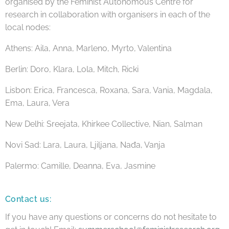
organised by the Feminist Autonomous Centre for
research in collaboration with organisers in each of the
local nodes:
Athens: Aila, Anna, Marleno, Myrto, Valentina
Berlin: Doro, Klara, Lola, Mitch, Ricki
Lisbon: Erica, Francesca, Roxana, Sara, Vania, Magdala,
Ema, Laura, Vera
New Delhi: Sreejata, Khirkee Collective, Nian, Salman
Novi Sad: Lara, Laura, Ljiljana, Nađa, Vanja
Palermo: Camille, Deanna, Eva, Jasmine
Contact us:
If you have any questions or concerns do not hesitate to