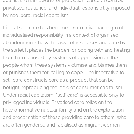
against the frameworks of protection, carceral control,
privatised resilience, and individual responsibility imposed
by neoliberal racial capitalism.
Liberal self-care has become a normative paradigm of
individualised responsibility in a context of organised
abandonment (the withdrawal of resources and care by
the state). It places the burden for coping with and healing
from harm caused by systems of oppression on the
people whom these systems victimise and blames them
or punishes them for "failing to cope." The imperative to
self-care constructs care as a product that can be
bought, reproducing the logic of consumer capitalism.
Under racial capitalism, "self-care" is accessible only to
privileged individuals. Privatised care relies on the
heteronormative nuclear family and on the exploitation
and precarisation of those providing care to others, who
are often gendered and racialised as migrant women.