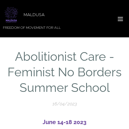
MALDUSA
FREEDOM OF MOVEMENT FOR ALL
Abolitionist Care -
Feminist No Borders
Summer School
16/04/2023
June 14-18 2023