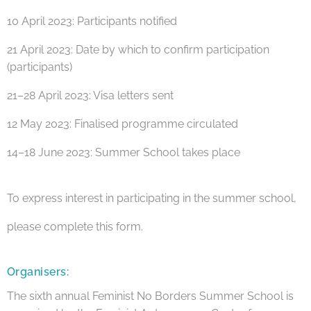
10 April 2023: Participants notified
21 April 2023: Date by which to confirm participation
(participants)
21–28 April 2023: Visa letters sent
12 May 2023: Finalised programme circulated
14–18 June 2023: Summer School takes place
To express interest in participating in the summer school,
please complete this form.
Organisers:
The sixth annual Feminist No Borders Summer School is