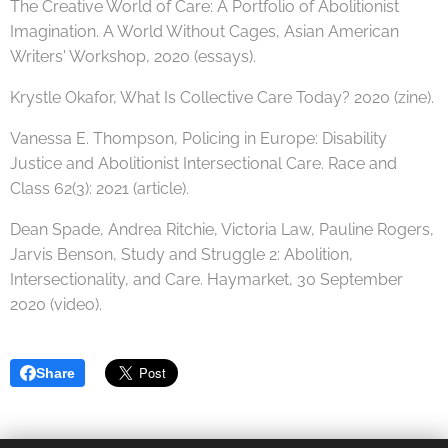
The Creative World of Care: A Portfolio of Abolitionist
Imagination. A World Without Cages, Asian American
Writers' Workshop, 2020 (essays).
Krystle Okafor, What Is Collective Care Today? 2020 (zine).
Vanessa E. Thompson, Policing in Europe: Disability
Justice and Abolitionist Intersectional Care. Race and
Class 62(3): 2021 (article).
Dean Spade, Andrea Ritchie, Victoria Law, Pauline Rogers,
Jarvis Benson, Study and Struggle 2: Abolition,
Intersectionality, and Care. Haymarket, 30 September
2020 (video).
Share