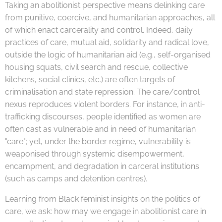
Taking an abolitionist perspective means delinking care
from punitive, coercive, and humanitarian approaches, all
of which enact carcerality and control. Indeed, daily
practices of care, mutual aid, solidarity and radical love,
outside the logic of humanitarian aid (e.g., self-organised
housing squats, civil search and rescue, collective
kitchens, social clinics, etc.) are often targets of
criminalisation and state repression. The care/control
nexus reproduces violent borders. For instance, in anti-
trafficking discourses, people identified as women are
often cast as vulnerable and in need of humanitarian
"care"; yet, under the border regime, vulnerability is
weaponised through systemic disempowerment,
encampment, and degradation in carceral institutions
(such as camps and detention centres).
Learning from Black feminist insights on the politics of
care, we ask: how may we engage in abolitionist care in