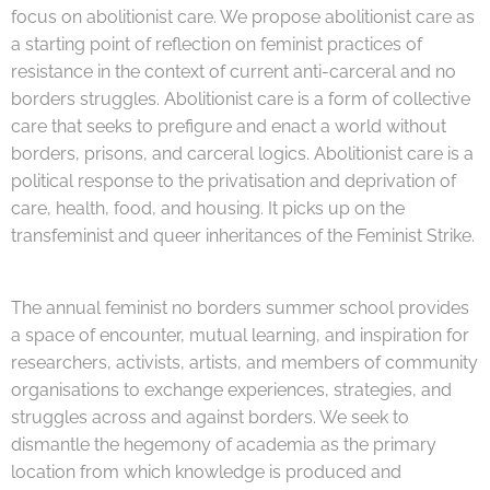
focus on abolitionist care. We propose abolitionist care as
a starting point of reflection on feminist practices of
resistance in the context of current anti-carceral and no
borders struggles. Abolitionist care is a form of collective
care that seeks to prefigure and enact a world without
borders, prisons, and carceral logics. Abolitionist care is a
political response to the privatisation and deprivation of
care, health, food, and housing. It picks up on the
transfeminist and queer inheritances of the Feminist Strike.
The annual feminist no borders summer school provides
a space of encounter, mutual learning, and inspiration for
researchers, activists, artists, and members of community
organisations to exchange experiences, strategies, and
struggles across and against borders. We seek to
dismantle the hegemony of academia as the primary
location from which knowledge is produced and