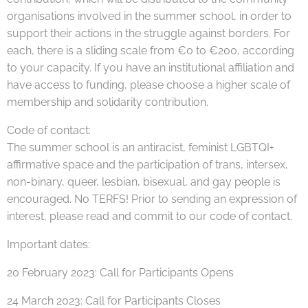
organisations involved in the summer school, in order to
support their actions in the struggle against borders. For
each, there is a sliding scale from €0 to €200, according
to your capacity. If you have an institutional affiliation and
have access to funding, please choose a higher scale of
membership and solidarity contribution.
Code of contact:
The summer school is an antiracist, feminist LGBTQI+
affirmative space and the participation of trans, intersex,
non-binary, queer, lesbian, bisexual, and gay people is
encouraged. No TERFS! Prior to sending an expression of
interest, please read and commit to our code of contact.
Important dates:
20 February 2023: Call for Participants Opens
24 March 2023: Call for Participants Closes