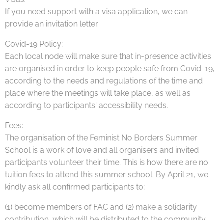
If you need support with a visa application, we can
provide an invitation letter.
Covid-19 Policy:
Each local node will make sure that in-presence activities
are organised in order to keep people safe from Covid-19,
according to the needs and regulations of the time and
place where the meetings will take place, as well as
according to participants' accessibility needs.
Fees:
The organisation of the Feminist No Borders Summer
School is a work of love and all organisers and invited
participants volunteer their time. This is how there are no
tuition fees to attend this summer school. By April 21, we
kindly ask all confirmed participants to:
(1) become members of FAC and (2) make a solidarity
contribution, which will be distributed to the community