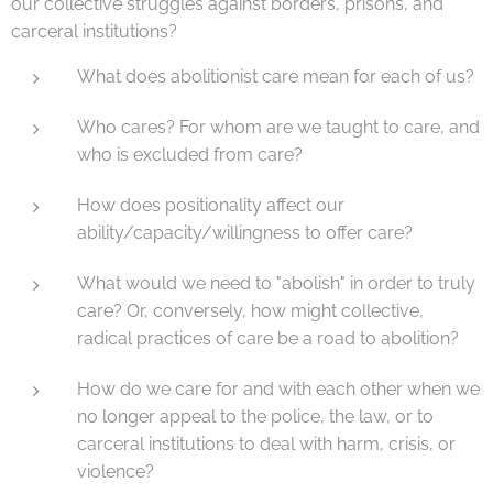
our collective struggles against borders, prisons, and
carceral institutions?
What does abolitionist care mean for each of us?
Who cares? For whom are we taught to care, and
who is excluded from care?
How does positionality affect our
ability/capacity/willingness to offer care?
What would we need to "abolish" in order to truly
care? Or, conversely, how might collective,
radical practices of care be a road to abolition?
How do we care for and with each other when we
no longer appeal to the police, the law, or to
carceral institutions to deal with harm, crisis, or
violence?