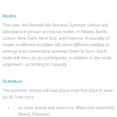
Nodes:
This year, the Feminist No Borders Summer School will
take place in person across six nodes, in Athens, Berlin,
Lisbon, New Delhi, Novi Sad, and Palermo. A plurality of
nodes in different localities will allow different realities to
emerge and connections between them to form. Each
node will have 20–30 participants, in addition to the node
organisers, according to capacity.
Schedule:
The summer school will take place over five days in June:
14-18 June 2023.
14 June: arrival and welcome. Welcome assembly
(Booq, Palermo)