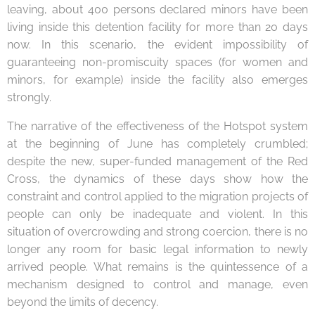
leaving, about 400 persons declared minors have been
living inside this detention facility for more than 20 days
now. In this scenario, the evident impossibility of
guaranteeing non-promiscuity spaces (for women and
minors, for example) inside the facility also emerges
strongly.
The narrative of the effectiveness of the Hotspot system
at the beginning of June has completely crumbled;
despite the new, super-funded management of the Red
Cross, the dynamics of these days show how the
constraint and control applied to the migration projects of
people can only be inadequate and violent. In this
situation of overcrowding and strong coercion, there is no
longer any room for basic legal information to newly
arrived people. What remains is the quintessence of a
mechanism designed to control and manage, even
beyond the limits of decency.