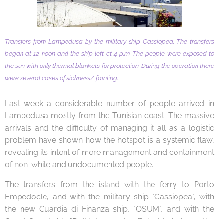
Transfers from Lampedusa by the military ship Cassiopea. The transfers
began at 12 noon and the ship left at 4 p.m. The people were exposed to
the sun with only thermal blankets for protection. During the operation there
were several cases of sickness/ fainting.
Last week a considerable number of people arrived in
Lampedusa mostly from the Tunisian coast. The massive
arrivals and the difficulty of managing it all as a logistic
problem have shown how the hotspot is a systemic flaw,
revealing its intent of mere management and containment
of non-white and undocumented people.
The transfers from the island with the ferry to Porto
Empedocle, and with the military ship "Cassiopea", with
the new Guardia di Finanza ship, "OSUM", and with the