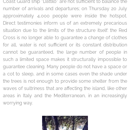
Coast Guard ship "Dattilo" are not sufficient to balance the
number of arrivals and departures; on Thursday 20 July
approximately 4,000 people were inside the hotspot.
Direct testimonies inform us of an extremely precarious
situation due to the limits of the structure itself: the Red
Cross is no longer able to guarantee a change of clothes
for all, water is not sufficient or its constant distribution
cannot be guaranteed, the large number of people in
such a limited space makes it structurally impossible to
guarantee cleaning. Many people do not have a space or
a cot to sleep, and in some cases even the shade under
the trees is not enough to provide some shelter from the
waves of sultriness that are affecting the island, like other
areas in Italy and the Mediterranean, in an increasingly
worrying way.