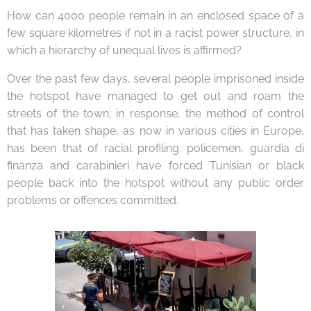
How can 4000 people remain in an enclosed space of a
few square kilometres if not in a racist power structure, in
which a hierarchy of unequal lives is affirmed?
Over the past few days, several people imprisoned inside
the hotspot have managed to get out and roam the
streets of the town; in response, the method of control
that has taken shape, as now in various cities in Europe,
has been that of racial profiling: policemen, guardia di
finanza and carabinieri have forced Tunisian or black
people back into the hotspot without any public order
problems or offences committed.