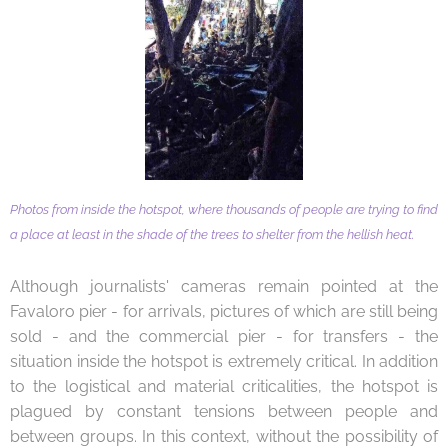
Photos from inside the hotspot, where thousands of people are trying to find
a place at least in the shade of the trees to shelter from the hellish heat.
Although journalists' cameras remain pointed at the
Favaloro pier - for arrivals, pictures of which are still being
sold - and the commercial pier - for transfers - the
situation inside the hotspot is extremely critical. In addition
to the logistical and material criticalities, the hotspot is
plagued by constant tensions between people and
between groups. In this context, without the possibility of