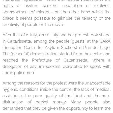
rights of asylum seekers, separation of relatives,
abandonment of minors - on the other hand within the
chaos it seems possible to glimpse the tenacity of the
creativity of people on the move.
After that of 2 July, on 18 July another protest took shape
in Caltanissetta, among the people 'guests' at the CARA
(Reception Centre for Asylum Seekers) in Pian del Lago.
The (peaceful) demonstration started from the centre and
reached the Prefecture of Caltanissetta, where a
delegation of asylum seekers were able to speak with
some policemen.
Among the reasons for the protest were the unacceptable
hygienic conditions inside the centre, the lack of medical
assistance, the poor quality of the food and the non-
distribution of pocket money. Many people also
demanded that they be given the opportunity to learn the