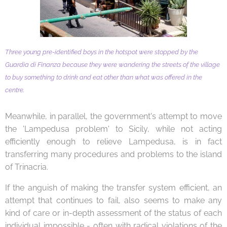
Three young pre-identified boys in the hotspot were stopped by the
Guardia di Finanza because they were wandering the streets of the village
to buy something to drink and eat other than what was offered in the
centre.
Meanwhile, in parallel, the government's attempt to move
the 'Lampedusa problem' to Sicily, while not acting
efficiently enough to relieve Lampedusa, is in fact
transferring many procedures and problems to the island
of Trinacria.
If the anguish of making the transfer system efficient, an
attempt that continues to fail, also seems to make any
kind of care or in-depth assessment of the status of each
individual impossible - often with radical violations of the