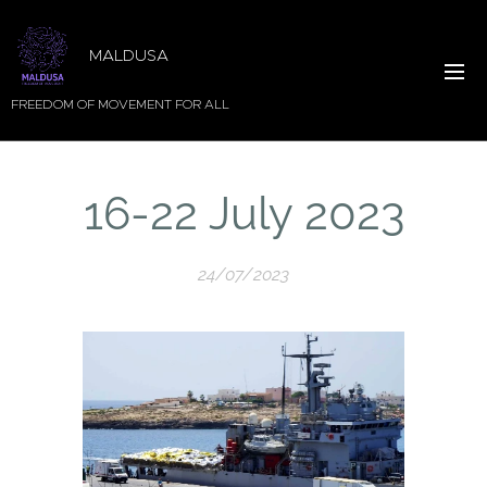
MALDUSA
FREEDOM OF MOVEMENT FOR ALL
16-22 July 2023
24/07/2023