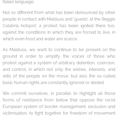
Italian language.
Not so different from what has been denounced by other
people in contact with Maldusa and 'guests' at the Reggio
Calabria hotspot: a protest has been ignited there too,
against the conditions in which they are forced to live, in
which even food and water are scarce.
As Maldusa, we want to continue to be present on the
ground in order to amplify the voices of those who
protest against a system of arbitrary detention, coercion,
and control, in which not only the wishes, interests, and
wills of the people on the move, but also the so-called
basic human rights are constantly ignored or denied.
We commit ourselves, in parallel, to highlight all those
forms of resistance from below that oppose the racist
European system of border management, exclusion and
victimisation, to fight together for freedom of movement