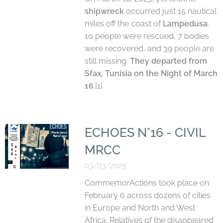
shipwreck
occurred just 15 nautical
miles off the coast of
Lampedusa
.
10 people were rescued, 7 bodies
were recovered, and 39
people
are
still missing.
They departed from
Sfax, Tunisia on the Night of March
16
.[1]
ECHOES N°16 - CIVIL
MRCC
03/03/2025
CommemorActions took place on
February 6 across dozens of cities
in Europe and North and West
Africa. Relatives of the disappeared