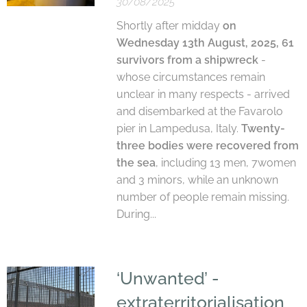
30/08/2025
Shortly after midday
on
Wednesday 13th August, 2025, 61
survivors from a shipwreck
-
whose circumstances remain
unclear in many respects - arrived
and disembarked at the Favarolo
pier in Lampedusa, Italy.
Twenty-
three bodies were recovered from
the sea
, including 13 men, 7women
and 3 minors, while an unknown
number of people remain missing.
During...
‘Unwanted’ -
extraterritorialisation