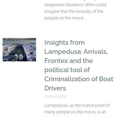
desperate situations. Who could
imagine that the tenacity of the
people on the move,...
Insights from
Lampedusa: Arrivals,
Frontex and the
political tool of
Criminalization of Boat
Drivers
24/04/2025
Lampedusa, as the transit point of
many people on the move, is an