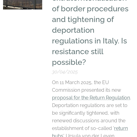
of border procedures
and tightening of
deportation
regulations in Italy. Is
resistance still
possible?
30/04/2025
On 11 March 2025, the EU
Commission presented its new
proposal for the Return Regulation
.
Deportation regulations are set to
be significantly tightened, with
renewed discussions around the
establishment of so-called '
return
hubs
'. Ursula von der Leyen,