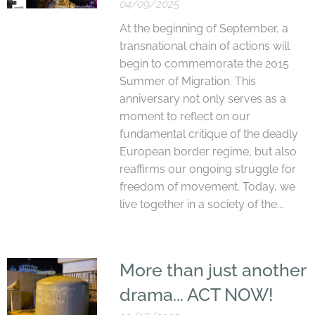
04/09/2025
At the beginning of September, a
transnational chain of actions will
begin to commemorate the 2015
Summer of Migration. This
anniversary not only serves as a
moment to reflect on our
fundamental critique of the deadly
European border regime, but also
reaffirms our ongoing struggle for
freedom of movement. Today, we
live together in a society of the...
More than just another
drama... ACT NOW!