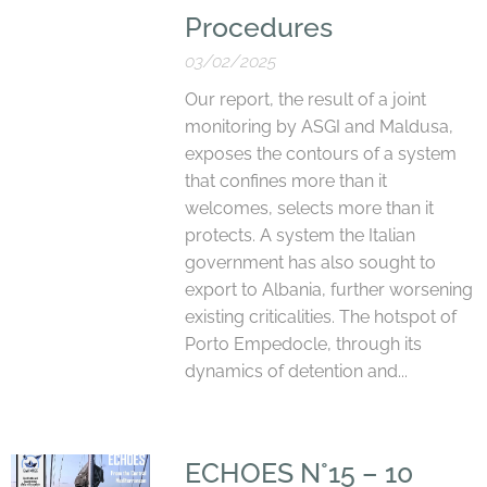
Procedures
03/02/2025
Our report, the result of a joint
monitoring by ASGI and Maldusa,
exposes the contours of a system
that confines more than it
welcomes, selects more than it
protects. A system the Italian
government has also sought to
export to Albania, further worsening
existing criticalities. The hotspot of
Porto Empedocle, through its
dynamics of detention and...
ECHOES N°15 – 10