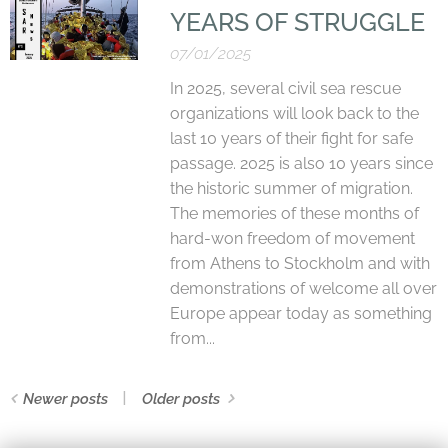
YEARS OF STRUGGLE
07/01/2025
In 2025, several civil sea rescue
organizations will look back to the
last 10 years of their fight for safe
passage. 2025 is also 10 years since
the historic summer of migration.
The memories of these months of
hard-won freedom of movement
from Athens to Stockholm and with
demonstrations of welcome all over
Europe appear today as something
from...
Newer posts
Older posts