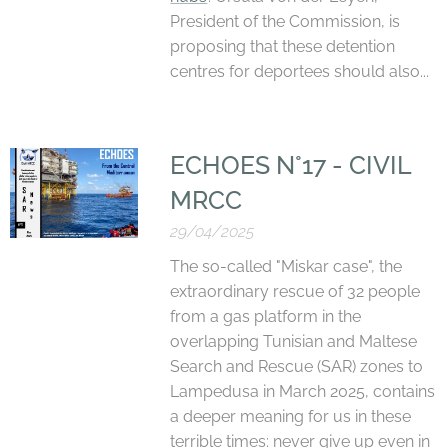
President of the Commission, is
proposing that these detention
centres for deportees should also...
ECHOES N°17 - CIVIL
MRCC
29/04/2025
The so-called "Miskar case", the
extraordinary rescue of 32 people
from a gas platform in the
overlapping Tunisian and Maltese
Search and Rescue (SAR) zones to
Lampedusa in March 2025, contains
a deeper meaning for us in these
terrible times: never give up even in