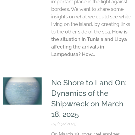
important place in the fight against
borders. We want to share some
insights on what we could see while
living on the island, by creating links
to the other side of the sea.
How is
the situation in Tunisia and Libya
affecting the arrivals in
Lampedusa? How...
No Shore to Land On:
Dynamics of the
Shipwreck on March
18, 2025
29/03/2025
On March 18, 2025, yet another