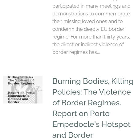
participated in many meetings and
demonstrations to commemorate
their missing loved ones and to
condemn the deadly EU border
regime. For more than thirty years,
the direct or indirect violence of
border regimes has...
Burning Bodies, Killing
Policies: The Violence
of Border Regimes.
Report on Porto
Empedocle's Hotspot
and Border