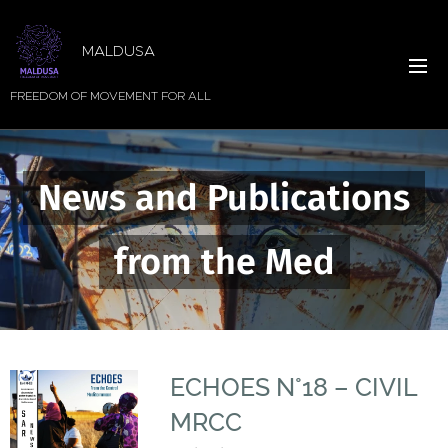
MALDUSA
FREEDOM OF MOVEMENT FOR ALL
News and Publications
from the Med
ECHOES N°18 – CIVIL
MRCC