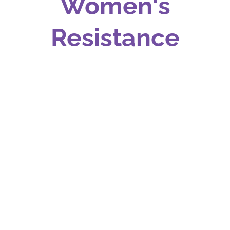
Women's
Resistance