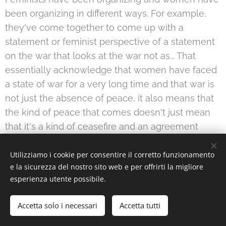
been organizing in different ways. For example,
they've come together to come up with a
statement or feminist perspective of a statement
on the war that looks at the war not as... That
essentially acknowledge that women have faced
a state of war for a very long time and that war is
not just the absence of peace, it also means that
the kind of peace that comes doesn't just mean
that it's a kind of ceasefire and an agreement
whereby the realities, including the economic
realities of women don't change, but that it has to
Utilizziamo i cookie per consentire il corretto funzionamento
e la sicurezza del nostro sito web e per offrirti la migliore
be a more radical change that's kind of rooted in
esperienza utente possibile.
these feminist visions coming out of the
revolution and from the different regions of the
Accetta solo i necessari
Accetta tutti
country.