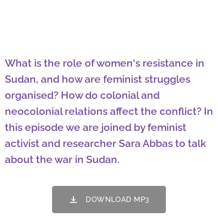
What is the role of women's resistance in
Sudan, and how are feminist struggles
organised? How do colonial and
neocolonial relations affect the conflict? In
this episode we are joined by feminist
activist and researcher Sara Abbas to talk
about the war in Sudan.
DOWNLOAD MP3