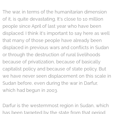
The war, in terms of the humanitarian dimension
of it, is quite devastating. It's close to 10 million
people since April of last year who have been
displaced. I think it's important to say here as well
that many of those people have already been
displaced in previous wars and conflicts in Sudan
or through the destruction of rural livelihoods
because of privatization, because of basically
capitalist policy and because of state policy. But
we have never seen displacement on this scale in
Sudan before, even during the war in Darfur,
which had begun in 2003.
Darfur is the westernmost region in Sudan, which
has been targeted by the state from that period