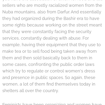
sellers who are mostly racialized women from the
Nuba mountains, also from Darfur. And essentially
they had organized during the Bashir era to have
some rights because working on the street meant
that they were constantly facing the security
services, constantly dealing with abuse. For
example, having their equipment that they use to
make tea or to sell food being taken away from
them and then sold basically back to them in
some cases, confronting the public order laws
which try to regulate or control women's dress
and presence in public spaces. So again, these
women, a lot of them find themselves today in
shelters all over the country.
Feminists have been organizing and women have