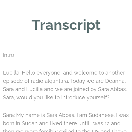
Transcript
Intro
Lucilla: Hello everyone, and welcome to another
episode of radio alqantara. Today we are Deanna,
Sara and Lucilla and we are joined by Sara Abbas.
Sara, would you like to introduce yourself?
Sara: My name is Sara Abbas. I am Sudanese. I was
born in Sudan and lived there until I was 12 and
then we were forcibly exiled to the US and I have