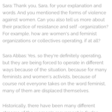
Sara: Thank you, Sara, for your explanation and
words. And you mentioned the forms of violence
against women. Can you also tell us more about
their practice of resistance and self -organization?
For example, how are women's and feminist
organizations or collectives operating, if at all?
Sara Abbas: Yes, so they're definitely operating,
but they are being forced to operate in different
ways because of the situation, because for many
feminists and women's activists, because of
course not everyone takes on the word feminist,
many of them are displaced themselves.
Historically, there have been many different