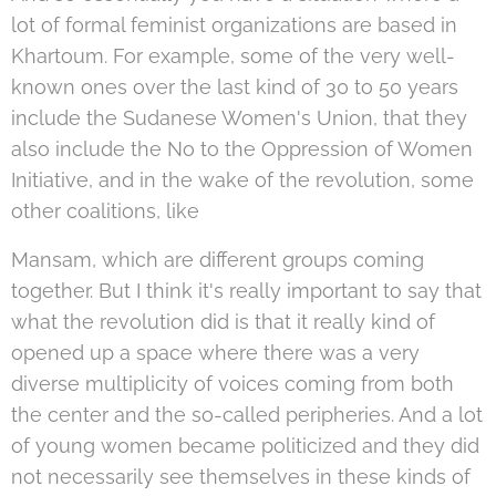
lot of formal feminist organizations are based in
Khartoum. For example, some of the very well-
known ones over the last kind of 30 to 50 years
include the Sudanese Women's Union, that they
also include the No to the Oppression of Women
Initiative, and in the wake of the revolution, some
other coalitions, like
Mansam, which are different groups coming
together. But I think it's really important to say that
what the revolution did is that it really kind of
opened up a space where there was a very
diverse multiplicity of voices coming from both
the center and the so-called peripheries. And a lot
of young women became politicized and they did
not necessarily see themselves in these kinds of