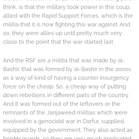
think, is that the military took power in this coup,
allied with the Rapid Support Forces, which is the
militia that it is now fighting this war against. And
so, they were allies up until pretty much very
close to the point that the war started last
And the RSF are a militia that was made by al-
Bashir, that was formed by al-Bashir in the 2000s
as a way of kind of having a counter insurgency
force on the cheap. So, a cheap way of putting
down rebellions in different parts of the country.
And it was formed out of the leftovers or the
remnants of the Janjaweed militias which were
involved in a genocidal war in Darfur, supplied,
equipped by the government. They also acted as
border guards, so they are very much implicated