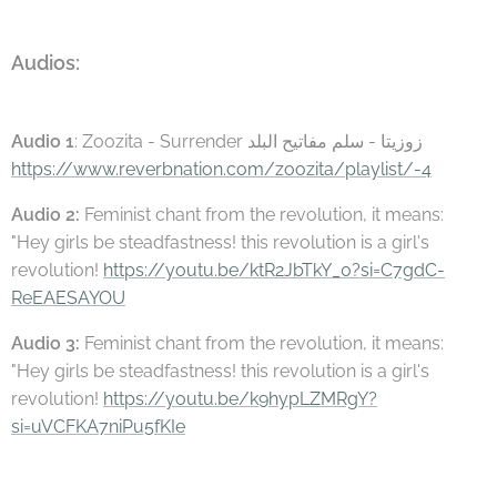
Audios:
Audio 1
: Zoozita - Surrender زوزيتا - سلم مفاتيح البلد
https://www.reverbnation.com/zoozita/playlist/-4
Audio 2:
Feminist chant from the revolution, it means:
"Hey girls be steadfastness! this revolution is a girl's
revolution!
https://youtu.be/ktR2JbTkY_0?si=C7gdC-
ReEAESAYOU
Audio 3:
Feminist chant from the revolution, it means:
"Hey girls be steadfastness! this revolution is a girl's
revolution!
https://youtu.be/k9hypLZMRgY?
si=uVCFKA7niPu5fKIe