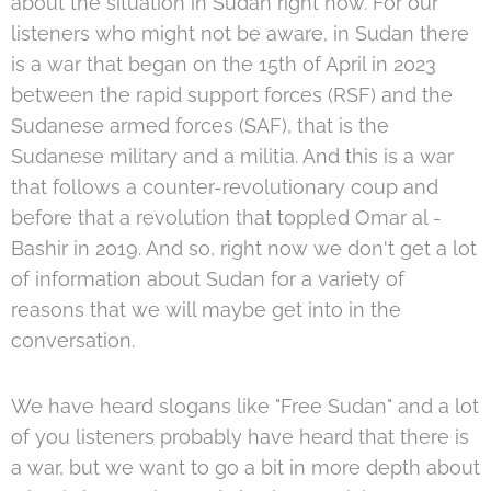
about the situation in Sudan right now. For our
listeners who might not be aware, in Sudan there
is a war that began on the 15th of April in 2023
between the rapid support forces (RSF) and the
Sudanese armed forces (SAF), that is the
Sudanese military and a militia. And this is a war
that follows a counter-revolutionary coup and
before that a revolution that toppled Omar al -
Bashir in 2019. And so, right now we don't get a lot
of information about Sudan for a variety of
reasons that we will maybe get into in the
conversation.
We have heard slogans like "Free Sudan" and a lot
of you listeners probably have heard that there is
a war, but we want to go a bit in more depth about