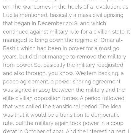
on. The war comes in the heels of a revolution, as
Lucila mentioned, basically a mass civil uprising
that began in December 2018, and which
continued against military rule for a civilian state. It
managed to bring down the regime of Omar al-
Bashir, which had been in power for almost 30
years, but did not manage to remove the military
from power. So, basically the military readjusted
and also through, you know, Western backing, a
peace agreement, a power sharing agreement
was signed in 2019 between the military and the
elite civilian opposition forces. A period followed
that was called the transitional period. The idea
was that it would be a transition to democratic
rule, but the military again took power in a coup
d'etat in October of 2021. And the interesting part, I