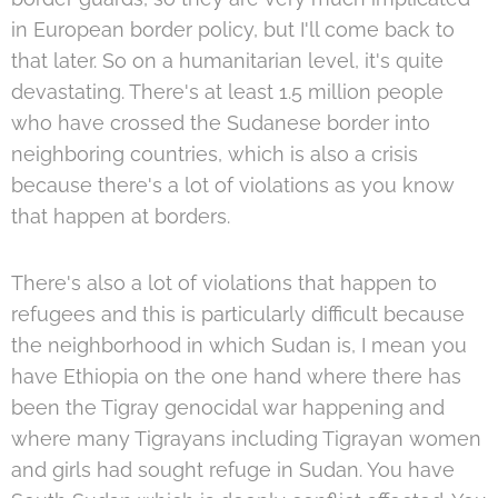
in European border policy, but I'll come back to
that later. So on a humanitarian level, it's quite
devastating. There's at least 1.5 million people
who have crossed the Sudanese border into
neighboring countries, which is also a crisis
because there's a lot of violations as you know
that happen at borders.
There's also a lot of violations that happen to
refugees and this is particularly difficult because
the neighborhood in which Sudan is, I mean you
have Ethiopia on the one hand where there has
been the Tigray genocidal war happening and
where many Tigrayans including Tigrayan women
and girls had sought refuge in Sudan. You have