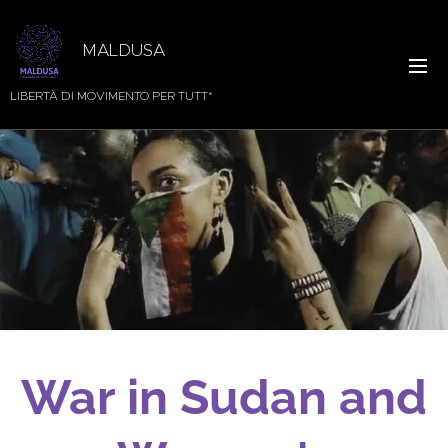
MALDUSA
LIBERTÀ DI MOVIMENTO PER TUTT*
War in Sudan and