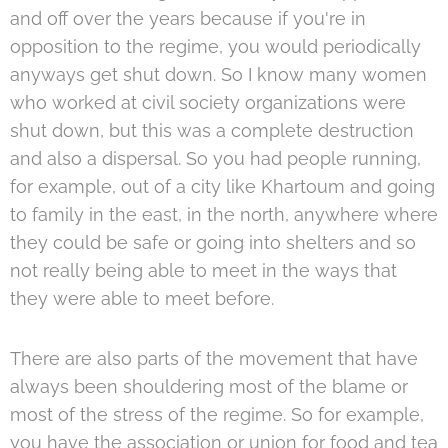
and off over the years because if you're in
opposition to the regime, you would periodically
anyways get shut down. So I know many women
who worked at civil society organizations were
shut down, but this was a complete destruction
and also a dispersal. So you had people running,
for example, out of a city like Khartoum and going
to family in the east, in the north, anywhere where
they could be safe or going into shelters and so
not really being able to meet in the ways that
they were able to meet before.
There are also parts of the movement that have
always been shouldering most of the blame or
most of the stress of the regime. So for example,
you have the association or union for food and tea