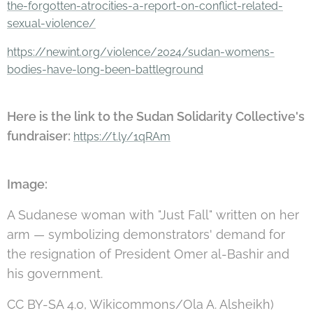
the-forgotten-atrocities-a-report-on-conflict-related-
sexual-violence/
https://newint.org/violence/2024/sudan-womens-
bodies-have-long-been-battleground
Here is the link to the Sudan Solidarity Collective's
fundraiser:
https://t.ly/1qRAm
Image:
A Sudanese woman with "Just Fall" written on her
arm — symbolizing demonstrators' demand for
the resignation of President Omer al-Bashir and
his government.
CC BY-SA 4.0, Wikicommons/Ola A. Alsheikh)