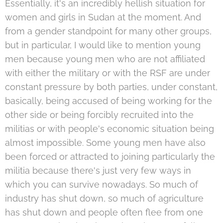
Essentially, it's an incredibly hellish situation for
women and girls in Sudan at the moment. And
from a gender standpoint for many other groups,
but in particular, I would like to mention young
men because young men who are not affiliated
with either the military or with the RSF are under
constant pressure by both parties, under constant,
basically, being accused of being working for the
other side or being forcibly recruited into the
militias or with people's economic situation being
almost impossible. Some young men have also
been forced or attracted to joining particularly the
militia because there's just very few ways in
which you can survive nowadays. So much of
industry has shut down, so much of agriculture
has shut down and people often flee from one