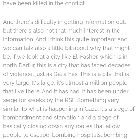
have been killed in the conflict.
And there's difficulty in getting information out,
but there's also not that much interest in the
information. And I think this quite important and
we can talk also a little bit about why that might
be. If we look at a city like El-Fasher, which is in
north Darfur, this is a city that has faced decades
of violence, just as Gaza has. This is a city that is
very large. It's large, it's almost a million people
that live there. And it has had, it has been under
siege for weeks by the RSF. Something very
similar to what is happening in Gaza. It's a siege of
bombardment and starvation and a siege of
basically closing down any routes that allow
people to escape, bombing hospitals, bombing