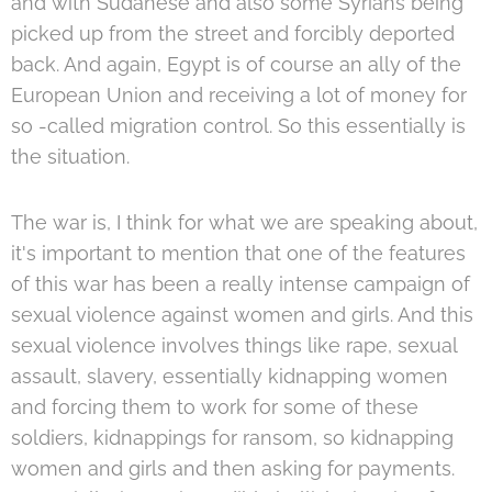
and with Sudanese and also some Syrians being
picked up from the street and forcibly deported
back. And again, Egypt is of course an ally of the
European Union and receiving a lot of money for
so -called migration control. So this essentially is
the situation.
The war is, I think for what we are speaking about,
it's important to mention that one of the features
of this war has been a really intense campaign of
sexual violence against women and girls. And this
sexual violence involves things like rape, sexual
assault, slavery, essentially kidnapping women
and forcing them to work for some of these
soldiers, kidnappings for ransom, so kidnapping
women and girls and then asking for payments.