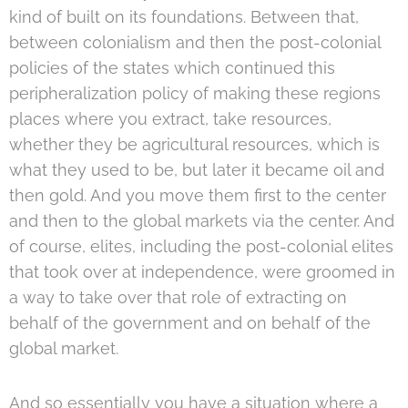
kind of built on its foundations. Between that,
between colonialism and then the post-colonial
policies of the states which continued this
peripheralization policy of making these regions
places where you extract, take resources,
whether they be agricultural resources, which is
what they used to be, but later it became oil and
then gold. And you move them first to the center
and then to the global markets via the center. And
of course, elites, including the post-colonial elites
that took over at independence, were groomed in
a way to take over that role of extracting on
behalf of the government and on behalf of the
global market.
And so essentially you have a situation where a