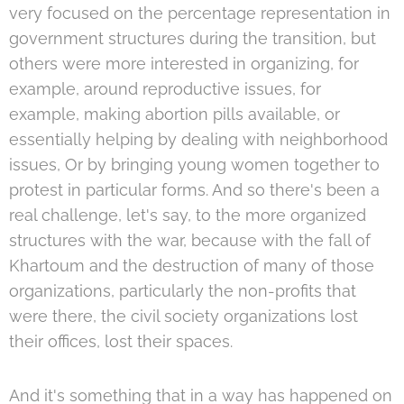
very focused on the percentage representation in
government structures during the transition, but
others were more interested in organizing, for
example, around reproductive issues, for
example, making abortion pills available, or
essentially helping by dealing with neighborhood
issues, Or by bringing young women together to
protest in particular forms. And so there's been a
real challenge, let's say, to the more organized
structures with the war, because with the fall of
Khartoum and the destruction of many of those
organizations, particularly the non-profits that
were there, the civil society organizations lost
their offices, lost their spaces.
And it's something that in a way has happened on