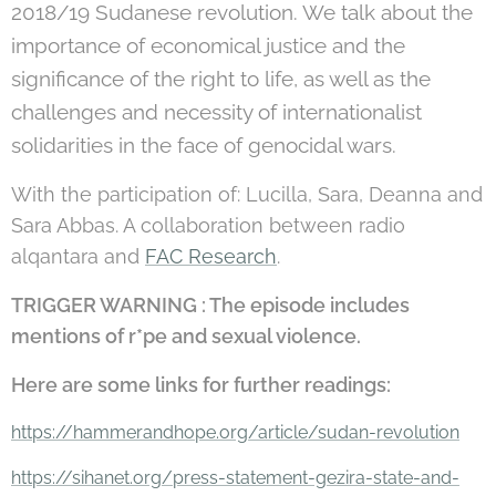
2018/19 Sudanese revolution. We talk about the
importance of economical justice and the
significance of the right to life, as well as the
challenges and necessity of internationalist
solidarities in the face of genocidal wars.
With the participation of: Lucilla, Sara, Deanna and
Sara Abbas. A collaboration between radio
alqantara and
FAC Research
.
TRIGGER WARNING : The episode includes
mentions of r*pe and sexual violence.
Here are some links for further readings:
https://hammerandhope.org/article/sudan-revolution
https://sihanet.org/press-statement-gezira-state-and-