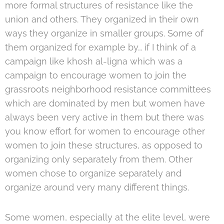
more formal structures of resistance like the
union and others. They organized in their own
ways they organize in smaller groups. Some of
them organized for example by… if I think of a
campaign like khosh al-ligna which was a
campaign to encourage women to join the
grassroots neighborhood resistance committees
which are dominated by men but women have
always been very active in them but there was
you know effort for women to encourage other
women to join these structures, as opposed to
organizing only separately from them. Other
women chose to organize separately and
organize around very many different things.
Some women, especially at the elite level, were