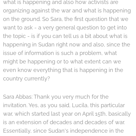
what is happening and also how activists are
organizing against the war and what is happening
on the ground. So Sara, the first question that we
want to ask - a very general question to get into
the topic - is if you can tell us a bit about what is
happening in Sudan right now and also, since the
issue of information is such a problem, what
might be happening or to what extent can we
even know everything that is happening in the
country currently?
Sara Abbas: Thank you very much for the
invitation. Yes, as you said, Lucila, this particular
war, which started last year on April 15th, basically
is an extension of decades and decades of war.
Essentially, since Sudan's independence in the