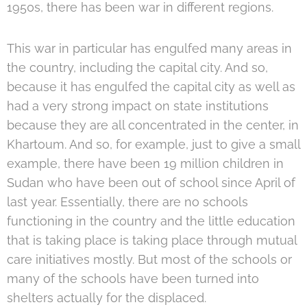
1950s, there has been war in different regions.
This war in particular has engulfed many areas in
the country, including the capital city. And so,
because it has engulfed the capital city as well as
had a very strong impact on state institutions
because they are all concentrated in the center, in
Khartoum. And so, for example, just to give a small
example, there have been 19 million children in
Sudan who have been out of school since April of
last year. Essentially, there are no schools
functioning in the country and the little education
that is taking place is taking place through mutual
care initiatives mostly. But most of the schools or
many of the schools have been turned into
shelters actually for the displaced.