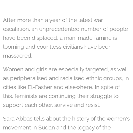
After more than a year of the latest war
escalation, an unprecedented number of people
have been displaced, a man-made famine is
looming and countless civilians have been
massacred.
Women and girls are especially targeted, as well
as peripheralised and racialised ethnic groups, in
cities like El-Fasher and elsewhere. In spite of
this, feminists are continuing their struggle to
support each other, survive and resist.
Sara Abbas tells about the history of the women's
movement in Sudan and the legacy of the