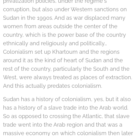
privatization policies, under the regime's
corruption, but also under Western sanctions on
Sudan in the 1990s. And as war displaced many
women from areas outside the center of the
country, which is the power base of the country
ethnically and religiously and politically…
Colonialism set up Khartoum and the regions
around it as the kind of heart of Sudan and the
rest of the country, particularly the South and the
West, were always treated as places of extraction.
And this actually predates colonialism.
Sudan has a history of colonialism, yes, but it also
has a history of a slave trade into the Arab world.
So as opposed to crossing the Atlantic, that slave
trade went into the Arab region and that was a
massive economy on which colonialism then later