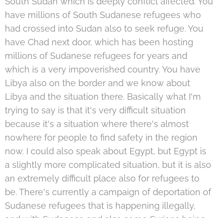
South Sudan which is deeply conflict affected. You
have millions of South Sudanese refugees who
had crossed into Sudan also to seek refuge. You
have Chad next door, which has been hosting
millions of Sudanese refugees for years and
which is a very impoverished country. You have
Libya also on the border and we know about
Libya and the situation there. Basically what I'm
trying to say is that it's very difficult situation
because it's a situation where there's almost
nowhere for people to find safety in the region
now. I could also speak about Egypt, but Egypt is
a slightly more complicated situation, but it is also
an extremely difficult place also for refugees to
be. There's currently a campaign of deportation of
Sudanese refugees that is happening illegally,