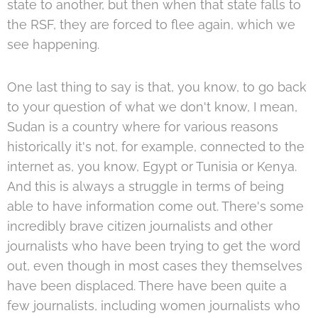
state to another, but then when that state falls to
the RSF, they are forced to flee again, which we
see happening.
One last thing to say is that, you know, to go back
to your question of what we don't know, I mean,
Sudan is a country where for various reasons
historically it's not, for example, connected to the
internet as, you know, Egypt or Tunisia or Kenya.
And this is always a struggle in terms of being
able to have information come out. There's some
incredibly brave citizen journalists and other
journalists who have been trying to get the word
out, even though in most cases they themselves
have been displaced. There have been quite a
few journalists, including women journalists who