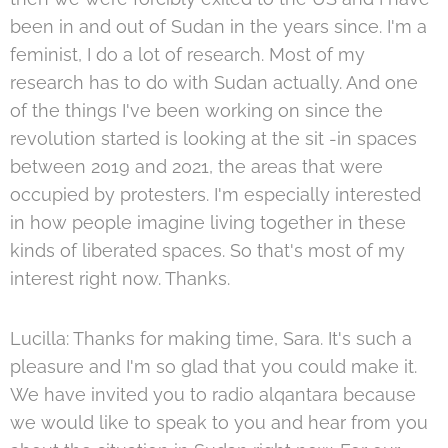
been in and out of Sudan in the years since. I'm a
feminist, I do a lot of research. Most of my
research has to do with Sudan actually. And one
of the things I've been working on since the
revolution started is looking at the sit -in spaces
between 2019 and 2021, the areas that were
occupied by protesters. I'm especially interested
in how people imagine living together in these
kinds of liberated spaces. So that's most of my
interest right now. Thanks.
Lucilla: Thanks for making time, Sara. It's such a
pleasure and I'm so glad that you could make it.
We have invited you to radio alqantara because
we would like to speak to you and hear from you