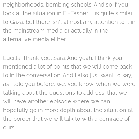
neighborhoods, bombing schools. And so if you
look at the situation in El-Fasher, it is quite similar
to Gaza, but there isn't almost any attention to it in
the mainstream media or actually in the
alternative media either.
Lucilla: Thank you, Sara. And yeah, I think you
mentioned a lot of points that we will come back
to in the conversation. And I also just want to say,
as I told you before, we, you know, when we were
talking about the questions to address, that we
will have another episode where we can
hopefully go in more depth about the situation at
the border that we will talk to with a comrade of
ours.