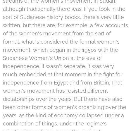
streams of the women's movement in Sudan,
although traditionally there was. If you look in the
sort of Sudanese history books, there's very little
written, but there are, for example, a few accounts
of the women's movement from the sort of
formal, what is considered the formal women's
movement, which began in the 1950s with the
Sudanese Women's Union at the eve of
independence. It wasn't separate. It was very
much embedded at that moment in the fight for
independence from Egypt and from Britain. That
women's movement has resisted different
dictatorships over the years. But there have also
been other forms of women's organizing over the
years, as the kind of economy collapsed under a
combination of things, under the regime's