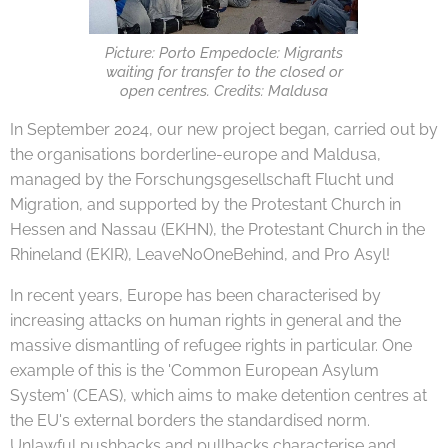
Picture: Porto Empedocle: Migrants
waiting for transfer to the closed or
open centres. Credits: Maldusa
In September 2024, our new project began, carried out by
the organisations borderline-europe and Maldusa,
managed by the Forschungsgesellschaft Flucht und
Migration, and supported by the Protestant Church in
Hessen and Nassau (EKHN), the Protestant Church in the
Rhineland (EKIR), LeaveNoOneBehind, and Pro Asyl!
In recent years, Europe has been characterised by
increasing attacks on human rights in general and the
massive dismantling of refugee rights in particular. One
example of this is the 'Common European Asylum
System' (CEAS), which aims to make detention centres at
the EU's external borders the standardised norm.
Unlawful pushbacks and pullbacks characterise and