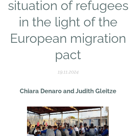
situation of refugees
in the light of the
European migration
pact
19.11.2024
Chiara Denaro and Judith Gleitze