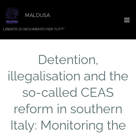
MALDUSA
LIBERTÀ DI MOVIMENTO PER TUTT*
Detention,
illegalisation and the
so-called CEAS
reform in southern
Italy: Monitoring the