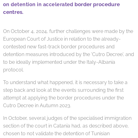
border procedure
on detention in accelerated
centres.
On October 4, 2024, further challenges were made by the
European Court of Justice in relation to the already-
contested new fast-track border procedures and
detention measures introduced by the 'Cutro Decree', and
to be ideally implemented under the Italy-Albania
protocol.
To understand what happened, it is necessary to take a
step back and look at the events surrounding the first
attempt at applying the border procedures under the
Cutro Decree in Autumn 2023.
In October, several judges of the specialised immigration
section of the court in Catania had, as described above,
chosen to not validate the detention of Tunisian