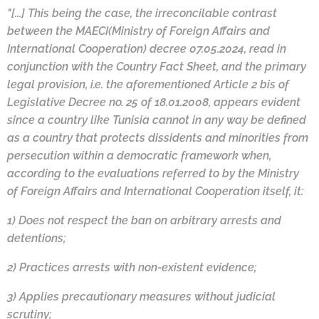
"[...] This being the case, the irreconcilable contrast
between the MAECI(Ministry of Foreign Affairs and
International Cooperation) decree 07.05.2024, read in
conjunction with the Country Fact Sheet, and the primary
legal provision, i.e. the aforementioned Article 2 bis of
Legislative Decree no. 25 of 18.01.2008, appears evident
since a country like Tunisia cannot in any way be defined
as a country that protects dissidents and minorities from
persecution within a democratic framework when,
according to the evaluations referred to by the Ministry
of Foreign Affairs and International Cooperation itself, it:
1) Does not respect the ban on arbitrary arrests and
detentions;
2) Practices arrests with non-existent evidence;
3) Applies precautionary measures without judicial
scrutiny;