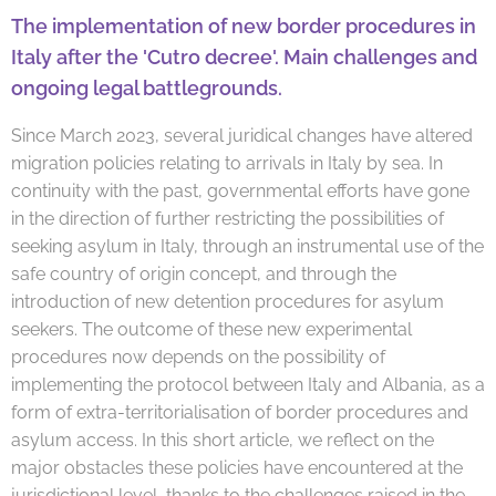
The implementation of new border procedures in
Italy after the
'Cutro decree'.
Main challenges and
ongoing legal battlegrounds.
Since March 2023, several juridical changes have altered
migration policies relating to arrivals in Italy by sea. In
continuity with the past, governmental efforts have gone
in the direction of further restricting the possibilities of
seeking asylum in Italy, through an instrumental use of the
safe country of origin concept, and through the
introduction of new detention procedures for asylum
seekers. The outcome of these new experimental
procedures now depends on the possibility of
implementing the protocol between Italy and Albania, as a
form of extra-territorialisation of border procedures and
asylum access. In this short article, we reflect on the
major obstacles these policies have encountered at the
jurisdictional level, thanks to the challenges raised in the