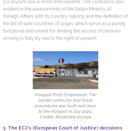
EU asylum law is more than evident. This contrast is also
evident in the assessments of the Italian Ministry of
Foreign Affairs with its country reports and the definition of
the list of safe countries of origin, which serve as a purely
functional instrument for limiting the access of persons
arriving in Italy by sea to the right of asylum.
Hotspot Porto Empedocle. The
border centre for fast-track
procedures was built next door
to the Hotspot in July 2024.
Credits: Borderline-europe
3.
The ECJ's (European Court of Justice) decisions