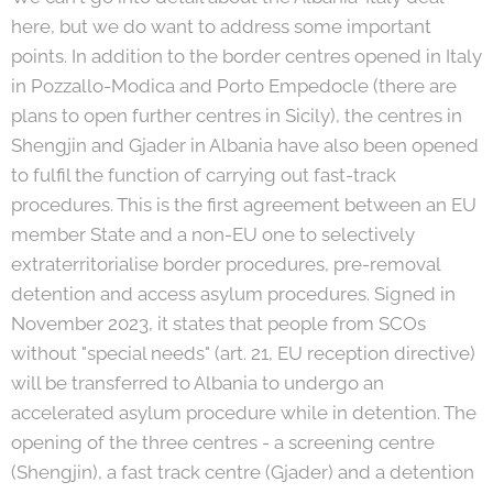
here, but we do want to address some important
points. In addition to the border centres opened in Italy
in Pozzallo-Modica and Porto Empedocle (there are
plans to open further centres in Sicily), the centres in
Shengjin and Gjader in Albania have also been opened
to fulfil the function of carrying out fast-track
procedures. This is the first agreement between an EU
member State and a non-EU one to selectively
extraterritorialise border procedures, pre-removal
detention and access asylum procedures. Signed in
November 2023, it states that people from SCOs
without "special needs" (art. 21, EU reception directive)
will be transferred to Albania to undergo an
accelerated asylum procedure while in detention. The
opening of the three centres - a screening centre
(Shengjin), a fast
track centre (Gjader) and a detention