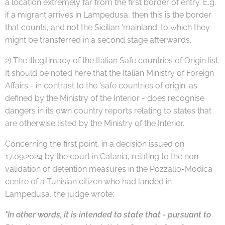
a location extremely far from the first border of entry. E.g.
if a migrant arrives in Lampedusa, then this is the border
that counts, and not the Sicilian 'mainland' to which they
might be transferred in a second stage afterwards.
2) The illegitimacy of the Italian Safe countries of Origin list.
It should be noted here that the Italian Ministry of Foreign
Affairs - in contrast to the 'safe countries of origin' as
defined by the Ministry of the Interior - does recognise
dangers in its own country reports relating to states that
are otherwise listed by the Ministry of the Interior.
Concerning the first point, in a decision issued on
17.09.2024 by the court in Catania, relating to the non-
validation of detention measures in the Pozzallo-Modica
centre of a Tunisian citizen who had landed in
Lampedusa, the judge wrote:
"
In other words, it is intended to state that - pursuant to