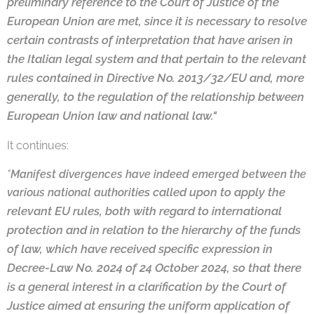
preliminary reference to the Court of Justice of the
European Union are
met, since it is necessary to resolve
certain contrasts of interpretation that have arisen
in
the Italian legal system and that pertain to the relevant
rules contained in Directive
No. 2013/32/EU and, more
generally, to the regulation of the relationship between
Eu
ropean Union law and national law."
It continues:
"
Manifest divergences have indeed emerged between the
ties called upon to apply the
various national authori
relevant EU rules, both with regard to international
pro
tection and in relation to the hierarchy of the funds
of law, which have received spe
cific expression in
Decree-Law No. 2024 of 24 October 2024, so that there
is a general
interest in a clarification by the Court of
Justice aimed at ensuring the uniform appli
cation of