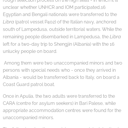
rough selection process on the high seas - in which it is
unclear whether UNHCR and IOM participated,16
Egyptian and Bengali nationals were transferred to the
Libra
(patrol vessel P402) of the Italian navy, anchored
south of Lampedusa, outside territorial waters. While the
Libra
remaining people disembarked in Lampedusa, the
left for a two-day trip to Shengjin (Albania) with the 16
unlucky people on board.
Among them were two unaccompanied minors and two
persons with special needs who - once they arrived in
Albania - would be transferred back to Italy, on board a
Coast Guard patrol boat.
Once in Apulia, the two adults were transferred to the
CARA (centre for asylum seekers) in Bari Palese, while
appropriate accommodation centres were found for the
unaccompanied minors.