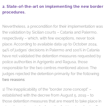
2. State-of-the-art on implementing the new border
procedures.
Nevertheless, a precondition for their implementation was
the validation by Sicilian courts – Catania and Palermo,
respectively – which, with few exceptions, never took
place. According to available data up to October 2024,
94% of judges' decisions in Palermo and 100% in Catania
have not validated the detention measures requested
by
police authorities in Agrigento and Ragusa, those
responsible for the two centres mentioned above. The
judges rejected the detention primarily for the following
two reasons
:
1) The inapplicability of the "border zone concept" –
established with the decree from August 5, 2019 – to
those detention measures that are meant to take place in