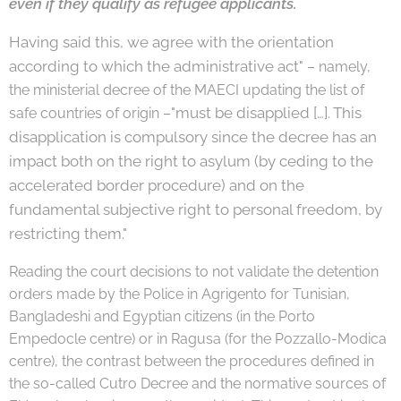
even if they qualify as refugee applicants.
Having said this, we agree with the orientation
according to which the administrative
act
" – namely,
the ministerial decree of the MAECI updating the list of
"must be disapplied […]. This
safe countries of origin –
disapplication is compulsory since
the decree has an
impact both on the right to asylum (by ceding to the
acceler
ated border procedure) and on the
fundamental subjective right to personal free
dom, by
restricting them."
Reading the court decisions to not validate the detention
orders made by the Police in Agrigento for Tunisian,
Bangladeshi and Egyptian citizens (in the Porto
Empedocle centre) or in Ragusa (for the Pozzallo-Modica
centre), the contrast between the procedures defined in
the so-called Cutro Decree and the normative sources of