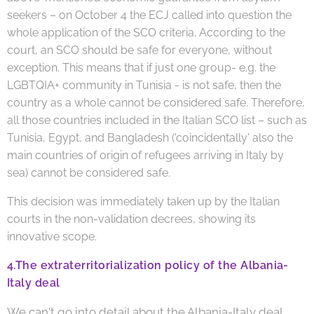
seekers – on October 4 the ECJ called into question the
whole application of the SCO criteria. According to the
court, an SCO should be safe for everyone, without
exception. This means that if just one group- e.g. the
LGBTQIA+ community in Tunisia - is not safe, then the
country as a whole cannot be considered safe. Therefore,
all those countries included in the Italian SCO list – such as
Tunisia, Egypt, and Bangladesh ('coincidentally' also the
main countries of origin of refugees arriving in Italy by
sea) cannot be considered safe.
This decision was immediately taken up by the Italian
courts in the non-validation decrees, showing its
innovative scope.
4.
The extraterritorialization policy of the Albania-
Italy deal
We can't go into detail about the Albania-Italy deal