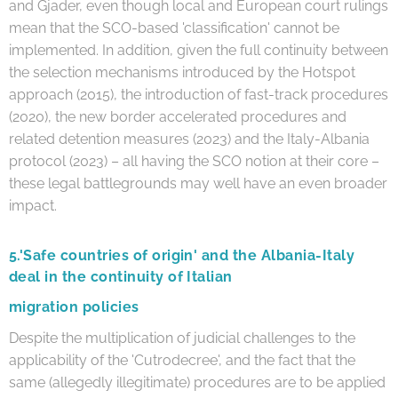
and Gjader, even though local and European court rulings
mean that the SCO-based 'classification' cannot be
implemented. In addition, given the full continuity between
the selection mechanisms introduced by the Hotspot
approach (2015), the introduction of fast-track procedures
(2020), the new border accelerated procedures and
related detention measures (2023) and the Italy-Albania
protocol (2023) – all having the SCO notion at their core –
these legal battlegrounds may well have an even broader
impact.
5.
'Safe countries of origin' and the Albania-Italy
deal in the continuity of Italian
migration policies
Despite the multiplication of judicial challenges to the
applicability of the 'Cutrodecree', and the fact that the
same (allegedly illegitimate) procedures are to be applied