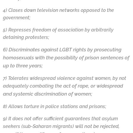
4) Closes down television networks opposed to the
government;
5) Represses freedom of association by arbitrarily
detaining protesters;
6)
Discriminates against LGBT rights by prosecuting
homosexuals with the possibility of
prison sentences of
up to three years;
7)
Tolerates widespread violence against women, by not
act of rape, or widespread
adequately combating the
and systemic discrimination of women;
8)
Allows torture in police stations and prisons;
9)
It does not offer sufficient guarantees that asylum
will not be rejected,
seekers (sub-Saharan migrants)