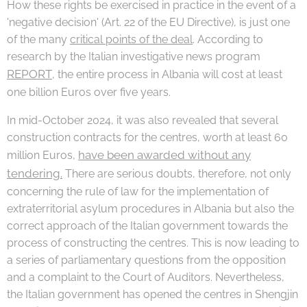
How these rights be exercised in practice in the event of a
'negative decision' (Art. 22 of the EU Directive), is just one
of the many
critical points of the deal
. According to
research by the Italian investigative news program
REPORT
, the entire process in Albania will cost at least
one billion Euros over five years.
In mid-October 2024, it was also revealed that several
construction contracts for the centres, worth at least 60
have been awarded without any
million Euros,
tendering.
There are serious doubts, therefore, not only
concerning the rule of law for the implementation of
extraterritorial asylum procedures in Albania but also the
correct approach of the Italian government towards the
process of constructing the centres. This is now leading to
a series of parliamentary questions from the opposition
and a complaint to the Court of Auditors. Nevertheless,
the Italian government has opened the centres in Shengjin