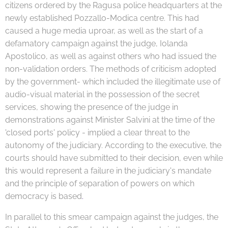
citizens
ordered by the Ragusa police headquarters at the
newly established Pozzallo-Modica centre. This had
caused a huge media uproar, as well as the start of a
defamatory campaign against the judge, Iolanda
Apostolico, as well as against others who had issued the
non-validation orders. The methods of criticism adopted
by the government- which included the illegitimate use of
audio-visual material in the possession of the secret
services, showing the presence of the judge in
demonstrations against Minister Salvini at the time of the
'closed ports' policy - implied a clear threat to the
autonomy of the judiciary. According to the executive, the
courts should have submitted to their decision, even while
this would represent a failure in the judiciary's mandate
and the principle of separation of powers on which
democracy is based
.
In parallel to this smear campaign against the judges, the