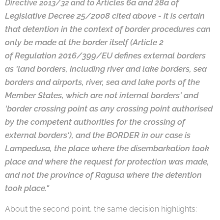
cles 6a and 28a of
Directive 2013/32 and to Arti
Legislative Decree 25/2008 cited above - it is certain
that detention
in the context of border procedures can
only be made at the border itself (Article 2
of
Regulation 2016/399/EU defines external borders
as 'land borders, including river and
lake borders, sea
borders and airports, river, sea and lake ports of the
Member States,
which are not internal borders' and
'border crossing point as any crossing point au
thorised
by the competent authorities for the crossing of
external borders'), and the
BORDER in our case is
Lampedusa, the place where the disembarkation took
place
and where the request for protection was made,
and not the province of Ragusa
where the detention
took place."
About the second point, the same decision highlights: