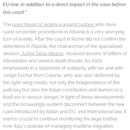
EU law, in addition to a direct impact in the case before
this court."
The
open threat of violence against judges
who have
ruled on border procedures in Albania is a very worrying
turn of events. After the court in Rome did not confirm the
detentions in Albania, the chairwoman of the specialised
division,
Judge Silvia Albano
,
received dozens of letters of
intimidation and several death threats. As ASGI
emphasised in a statement of solidarity with her and with
Judge Escher from Catania, who was also defamed by
the right-wing media, not only the independence of the
judiciary but also the Italian constitution and democracy
itself are in serious danger. In light of these developments
and the increasingly evident disconnect between the new
rules introduced by Italian and EU, and international law, it
seems crucial to continue monitoring the legal battles
over Italy's policies of managing maritime migration.