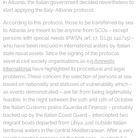
in Albania, the Italian government decided nevertheless to
start applying the Italy-Albania protocol.
According to this protocol, those to be transferred by sea
to Albania are meant to be anyone from SCOs – except
persons with special needs (PWSN, art. 17, D.Lgs 142/15) –
who have been rescued in international waters by Italian
state naval assets. Since the signing of the protocol,
several civil society organisations as e.g.
Amnesty
International
have highlighted its procedural and legal
problems. These concern the selection of persons at sea
based on nationality and statuses of vulnerability which –
as events demonstrated – are far from being legitimately
feasible. In the night between the 10th and 11th of October,
the Italian Customs police (Guardia di Finanza) – probably
backed up by the Italian Coast Guard – intercepted two
migrant boats departed from Libya, just outside Italian
territorial waters in the central Mediterranean.
After a very