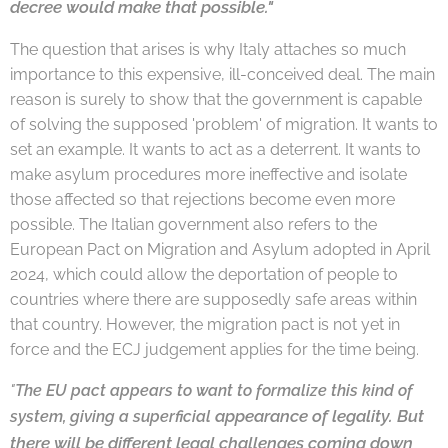
decree
would make that possible."
The question that arises is why Italy attaches so much
importance to this expensive, ill-conceived deal. The main
reason is surely to show that the government is capable
of solving the supposed 'problem' of migration. It wants to
set an example. It wants to act as a deterrent. It wants to
make asylum procedures more ineffective and isolate
those affected so that rejections become even more
possible. The Italian government also refers to the
European Pact on Migration and Asylum adopted in April
2024, which could allow the deportation of people to
countries where there are supposedly safe areas within
that country. However, the migration pact is not yet in
force and the ECJ judgement applies for the time being.
"
The EU pact appears to want to formalize this kind of
appearance of legality. But
system, giving a superficial
there will be different legal challenges coming down