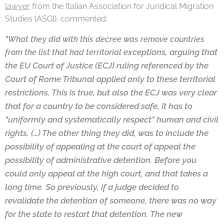
lawyer
from the Italian Association for Juridical Migration
Studies (ASGI), commented:
"What they did with this decree was remove countries
exceptions, arguing that
from the list that had territorial
the EU Court of Justice (ECJ) ruling referenced by the
Court
of Rome Tribunal applied only to these territorial
restrictions. This is true, but also the ECJ
was very clear
that for a country to be considered safe, it has to
"uniformly and
systematically respect" human and civil
rights. (…) The other thing they did, was to
include the
possibility of appealing at the court of appeal the
possibility of
administrative detention. Before you
could only appeal at the high court, and that
takes a
long time. So previously, if a judge decided to
revalidate the detention of
someone, there was no way
for the state to restart that detention. The new