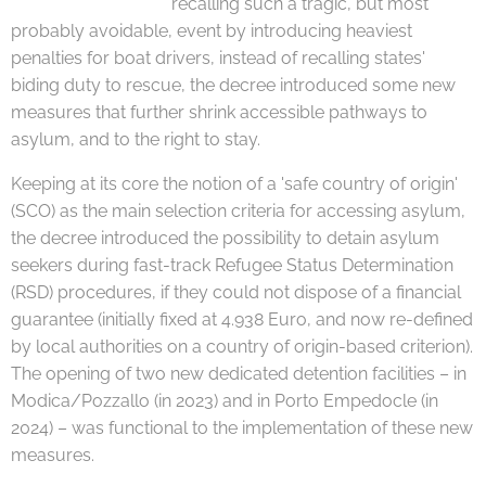
recalling such a tragic, but most
probably avoidable, event by introducing heaviest
penalties for boat drivers, instead of recalling states'
biding duty to rescue, the decree introduced some new
measures that further shrink accessible pathways to
asylum, and to the right to stay.
Keeping at its core the notion of a 'safe country of origin'
(SCO) as the main selection criteria for accessing asylum,
the decree introduced the possibility to detain asylum
seekers during fast-track Refugee Status Determination
(RSD) procedures, if they could not dispose of a financial
guarantee (initially fixed at 4.938 Euro, and now re-defined
by local authorities on a country of origin-based criterion).
The opening of two new dedicated detention facilities – in
Modica/Pozzallo (in 2023) and in Porto Empedocle (in
2024) – was functional to the implementation of these new
measures.