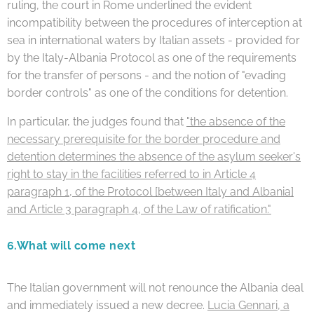
ruling, the court in Rome underlined the evident
incompatibility between the procedures of interception at
sea in international waters by Italian assets - provided for
by the Italy-Albania Protocol as one of the requirements
for the transfer of persons - and the notion of "evading
border controls" as one of the conditions for detention.
In particular, the judges found that
"the absence of the
necessary prerequisite for the border procedure and
detention determines the absence of the asylum seeker's
right to stay in the facilities referred to in Article 4
paragraph 1, of the Protocol [between Italy and Albania]
and Article 3 paragraph 4, of the Law of ratification."
6.
What will come next
The Italian government will not renounce the Albania deal
and immediately issued a new decree.
Lucia Gennari, a