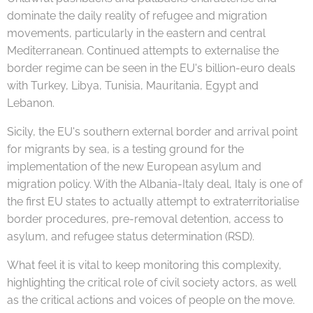
dominate the daily reality of refugee and migration
movements, particularly in the eastern and central
Mediterranean. Continued attempts to externalise the
border regime can be seen in the EU's billion-euro deals
with Turkey, Libya, Tunisia, Mauritania, Egypt and
Lebanon.
Sicily, the EU's southern external border and arrival point
for migrants by sea, is a testing ground for the
implementation of the new European asylum and
migration policy. With the Albania-Italy deal, Italy is one of
the first EU states to actually attempt to extraterritorialise
border procedures, pre-removal detention, access to
asylum, and refugee status determination (RSD).
What feel it is vital to keep monitoring this complexity,
highlighting the critical role of civil society actors, as well
as the critical actions and voices of people on the move.