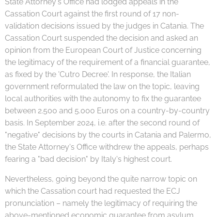
State Attorney's Office had lodged appeals in the
Cassation Court against the first round of 17 non-
validation decisions issued by the judges in Catania. The
Cassation Court suspended the decision and asked an
opinion from the European Court of Justice concerning
the legitimacy of the requirement of a financial guarantee,
as fixed by the 'Cutro Decree'. In response, the Italian
government reformulated the law on the topic, leaving
local authorities with the autonomy to fix the guarantee
between 2.500 and 5.000 Euros on a country-by-country
basis. In September 2024, i.e. after the second round of
"negative" decisions by the courts in Catania and Palermo,
the State Attorney's Office withdrew the appeals, perhaps
fearing a "bad decision" by Italy's highest court.
Nevertheless, going beyond the quite narrow topic on
which the Cassation court had requested the ECJ
pronunciation – namely the legitimacy of requiring the
above-mentioned economic guarantee from asylum