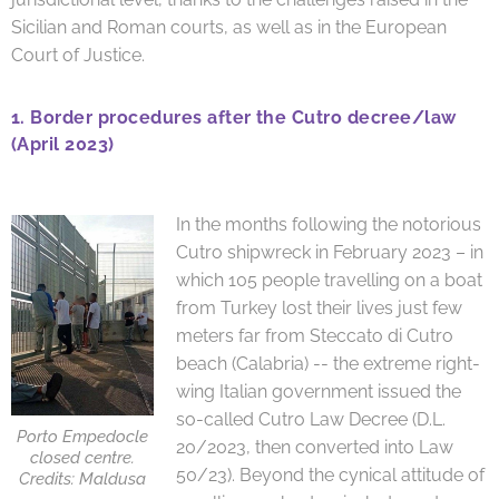
Sicilian and Roman courts, as well as in the European
Court of Justice.
1.
Border procedures after the Cutro decree/law
(April 2023)
In the months following the notorious
Cutro shipwreck in February 2023 – in
which 105 people travelling on a boat
from Turkey lost their lives just few
meters far from Steccato di Cutro
beach (Calabria) -- the extreme right-
wing Italian government issued the
so-called Cutro Law Decree (D.L.
Porto Empedocle
20/2023, then converted into Law
closed centre.
50/23). Beyond the cynical attitude of
Credits: Maldusa