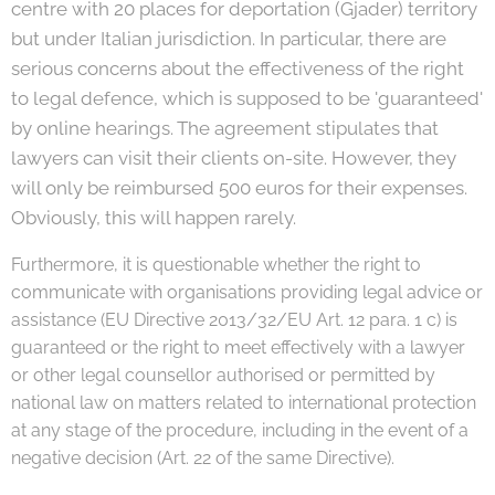
centre with 20 places for deportation (Gjader) territory
but under Italian jurisdiction. In particular, there are
serious concerns about the effectiveness of the right
to legal defence, which is supposed to be 'guaranteed'
by online hearings. The agreement stipulates that
lawyers can visit their clients on-site. However, they
will only be reimbursed 500 euros for their expenses.
Obviously, this will happen rarely.
Furthermore, it is questionable whether the right to
communicate with organisations providing legal advice or
assistance (EU Directive 2013/32/EU Art. 12 para. 1 c) is
guaranteed or the right to meet effectively with a lawyer
or other legal counsellor authorised or permitted by
national law on matters related to international protection
at any stage of the procedure, including in the event of a
negative decision (Art. 22 of the same Directive).