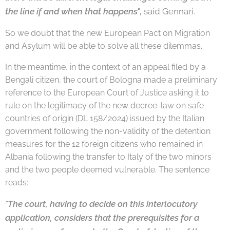
the
line if and when that happens
",
said Gennari.
So we doubt that the new European Pact on Migration
and Asylum will be able to solve all these dilemmas.
In the meantime, in the context of an appeal filed by a
Bengali citizen, the court of Bologna made a preliminary
reference to the European Court of Justice asking it to
rule on the legitimacy of the new decree-law on safe
countries of origin (DL 158/2024) issued by the Italian
government following the non-validity of the detention
measures for the 12 foreign citizens who remained in
Albania following the transfer to Italy of the two minors
and the two people deemed vulnerable. The sentence
reads:
"
The court, having to decide on this interlocutory
application, considers that the pre
requisites for a