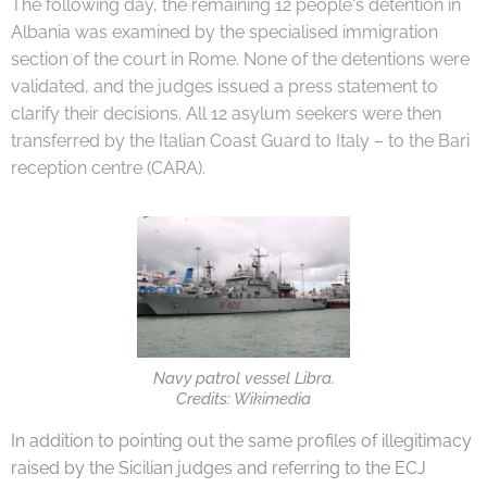
The following day, the remaining 12 people's detention in
Albania was examined by the specialised immigration
section of the court in Rome. None of the detentions were
validated, and the judges issued a press statement to
clarify their decisions. All 12 asylum seekers were then
transferred by the Italian Coast Guard to Italy – to the Bari
reception centre (CARA).
Navy patrol vessel Libra.
Credits: Wikimedia
In addition to pointing out the same profiles of illegitimacy
raised by the Sicilian judges and referring to the ECJ